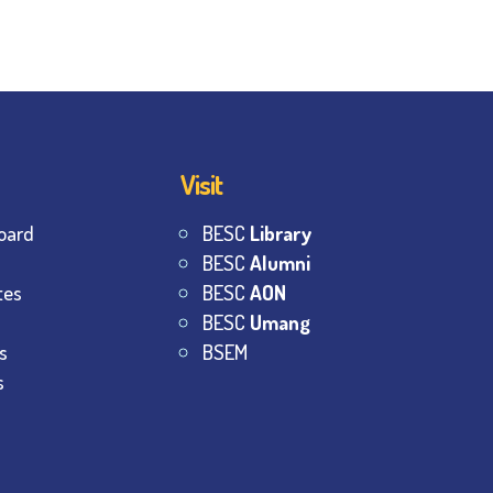
Visit
oard
BESC
Library
BESC
Alumni
tes
BESC
AON
BESC
Umang
s
BSEM
s