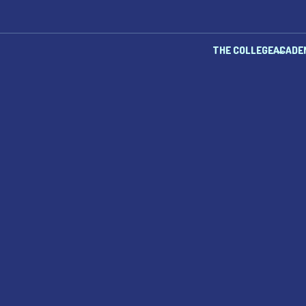
THE COLLEGE
ACADE