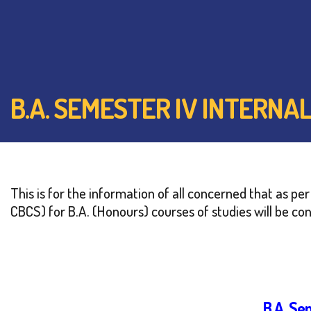
B.A. SEMESTER IV INTERNA
This is for the information of all concerned that as p
CBCS) for B.A. (Honours) courses of studies will be co
B.A. Se