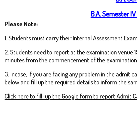
B.A. Semester IV
Please Note:
1. Students must carry their Internal Assessment Exam
2. Students need to report at the examination venue 15
minutes from the commencement of the examination
3. Incase, if you are facing any problem in the admit 
below and fill up the required details to inform the sa
Click here to fill-up the Google form to report Admit 