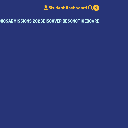
Student Dashboard
MICS
ADMISSIONS 2026
DISCOVER BESC
NOTICEBOARD