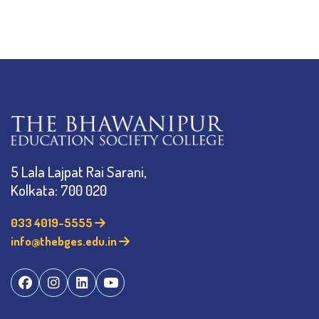
5 Lala Lajpat Rai Sarani,
Kolkata: 700 020
033 4019-5555
info@thebges.edu.in