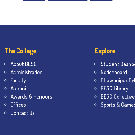
The College
Explore
About BESC
Student Dashb
Administration
Noticeboard
Faculty
Bhawanipur By
Alumni
BESC Library
Awards & Honours
BESC Collective
Offices
Sports & Game
Contact Us