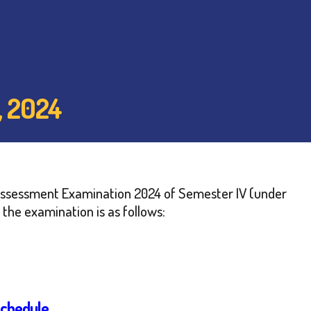
 2024
nal Assessment Examination 2024 of Semester IV (under
the examination is as follows:
Schedule