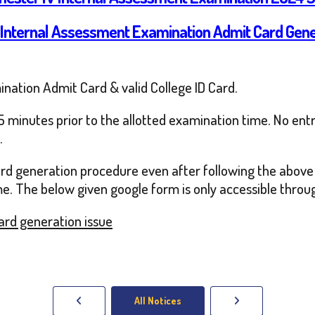
 Internal Assessment Examination Admit Card Gen
ination Admit Card & valid College ID Card.
 minutes prior to the allotted examination time. No entry
.
card generation procedure even after following the above
me. The below given google form is only accessible through
Card generation issue
All Notices