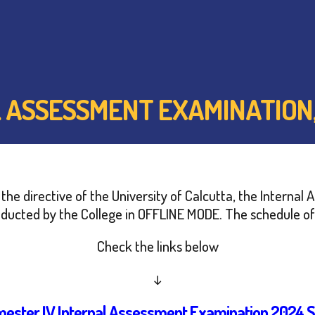
L ASSESSMENT EXAMINATION,
er the directive of the University of Calcutta, the Inter
nducted by the College in OFFLINE MODE. The schedule of 
Check the links below
↓
mester IV Internal Assessment Examination 2024 