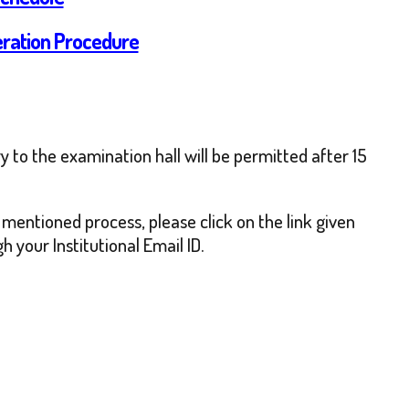
eration Procedure
 to the examination hall will be permitted after 15
 mentioned process, please click on the link given
 your Institutional Email ID.