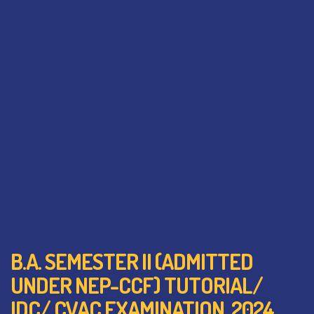
B.A. SEMESTER II (ADMITTED
UNDER NEP-CCF) TUTORIAL/
IDC/ CVAC EXAMINATION, 2024