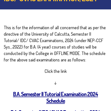
This is for the information of all concerned that as per the
directive of the University of Calcutta, Semester II
Tutorial/ IDC/ CVAC Examinations, 2024 (under NEP-CCF
Sys., 2022) for B.A. (4 year) courses of studies will be
conducted by the College in OFFLINE MODE. The schedule
for the above said examinations are as follows:
Click the link
↓
B.A. Semester II Tutorial Examination 2024
Schedule