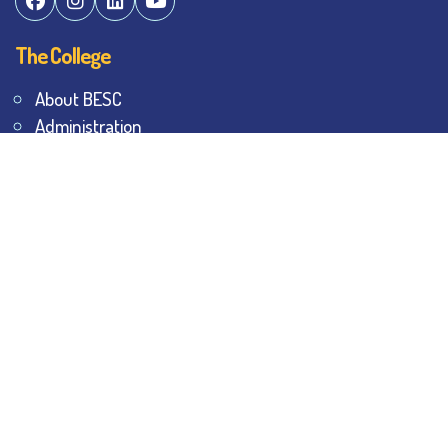
The College
About BESC
Administration
Faculty
Alumni
Awards & Honours
Offices
Contact Us
Explore
Student Dashboard
Noticeboard
Bhawanipur Bytes