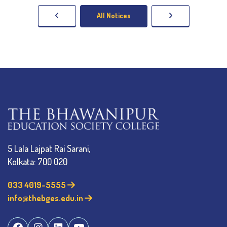
All Notices
5 Lala Lajpat Rai Sarani,
Kolkata: 700 020
033 4019-5555
info@thebges.edu.in