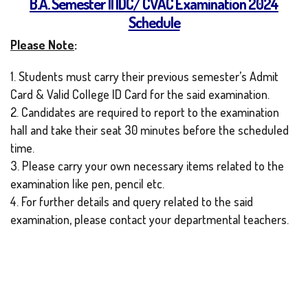
B.A. Semester II IDC/ CVAC Examination 2024
Schedule
Please Note
:
1. Students must carry their previous semester’s Admit
Card & Valid College ID Card for the said examination.
2. Candidates are required to report to the examination
hall and take their seat 30 minutes before the scheduled
time.
3. Please carry your own necessary items related to the
examination like pen, pencil etc.
4. For further details and query related to the said
examination, please contact your departmental teachers.