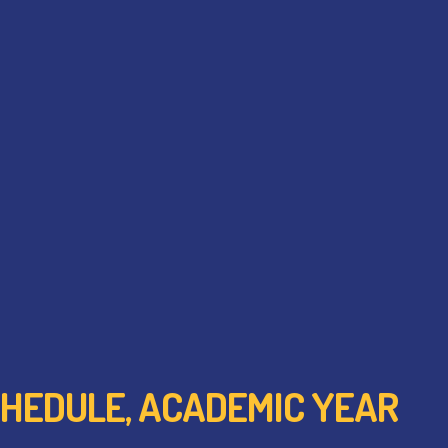
 SCHEDULE, ACADEMIC YEAR