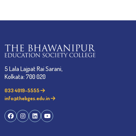
5 Lala Lajpat Rai Sarani,
Kolkata: 700 020
033 4019-5555
info@thebges.edu.in