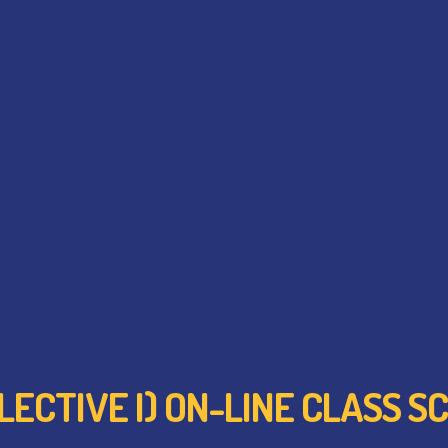
ELECTIVE I) ON-LINE CLASS