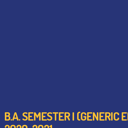
B.A. SEMESTER I (GENERIC 