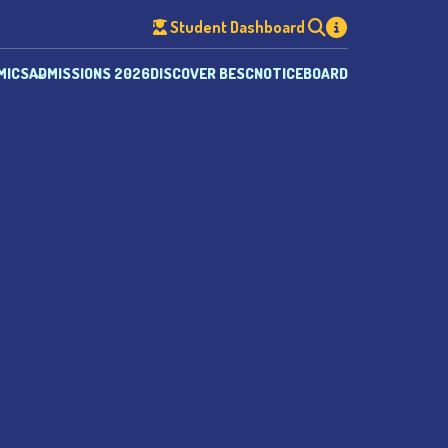
Student Dashboard
MICS
ADMISSIONS 2026
DISCOVER BESC
NOTICEBOARD