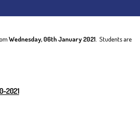
from
Wednesday, 06th January 2021
. Students are
20-2021