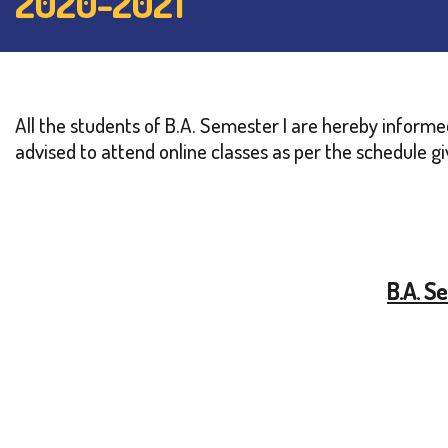
2020-2021
All the students of B.A. Semester I are hereby inform
advised to attend online classes as per the schedule g
B.A. S