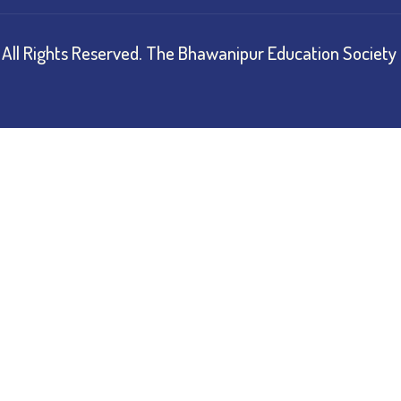
All Rights Reserved.
The Bhawanipur Education Society 