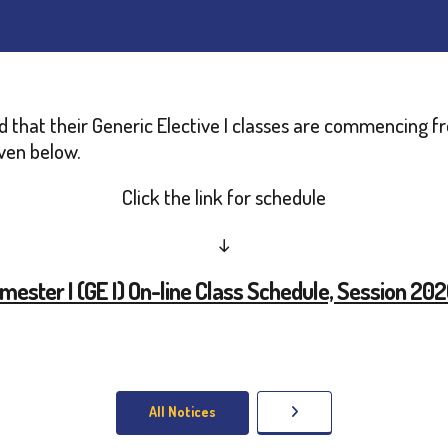
ed that their Generic Elective I classes are commencing 
iven below.
Click the link for schedule
↓
emester I (GE I) On-line Class Schedule, Session 20
All Notices