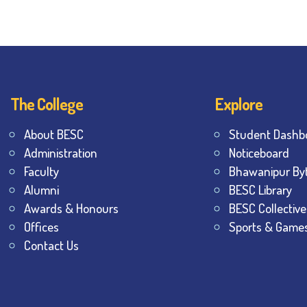
The College
Explore
About BESC
Student Dashb
Administration
Noticeboard
Faculty
Bhawanipur By
Alumni
BESC Library
Awards & Honours
BESC Collective
Offices
Sports & Game
Contact Us