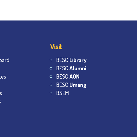
Visit
oard
BESC
Library
BESC
Alumni
tes
BESC
AON
BESC
Umang
s
BSEM
s