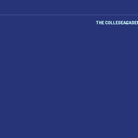
THE COLLEGE
ACADE