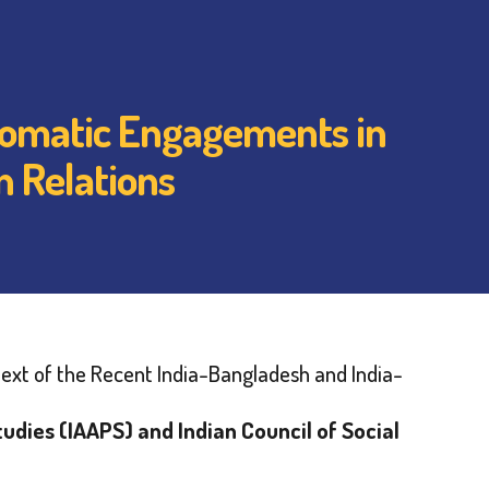
plomatic Engagements in
n Relations
ext of the Recent India-Bangladesh and India-
tudies (IAAPS) and Indian Council of Social