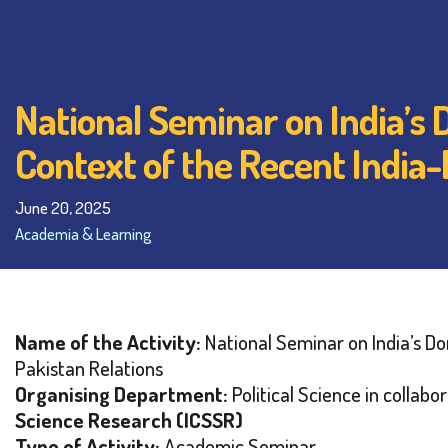
National Seminar on India’s
Context of the Recent India
June 20, 2025
Academia & Learning
Name of the Activity:
National Seminar on India’s D
Pakistan Relations
Organising Department:
Political Science in collabo
Science Research (ICSSR)
Type of Activity:
Academic Seminar