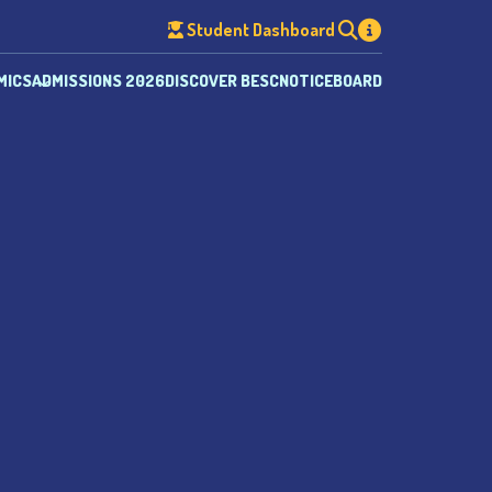
Student Dashboard
MICS
ADMISSIONS 2026
DISCOVER BESC
NOTICEBOARD