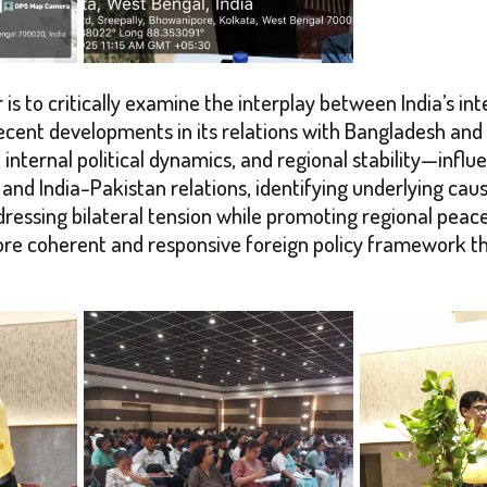
 is to critically examine the interplay between India’s in
of recent developments in its relations with Bangladesh 
internal political dynamics, and regional stability—influe
 and India-Pakistan relations, identifying underlying cau
dressing bilateral tension while promoting regional peac
re coherent and responsive foreign policy framework tha