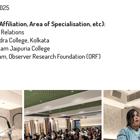
2025
filiation, Area of Specialisation, etc):
 Relations
ra College, Kolkata
dam Jaipuria College
gram, Observer Research Foundation (ORF)