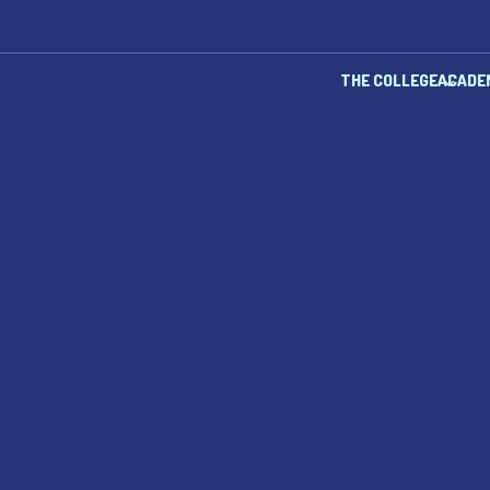
THE COLLEGE
ACADE