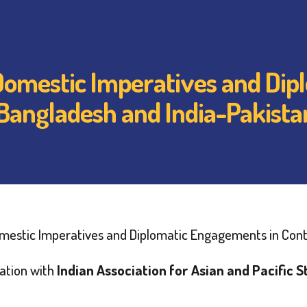
 Domestic Imperatives and Di
-Bangladesh and India-Pakista
omestic Imperatives and Diplomatic Engagements in Cont
ration with
Indian Association for Asian and Pacific S