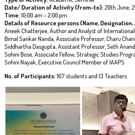
Date/ Duration of Activity (from-to):
20th June, 
Time:
10
:
00 am – 2:00 pm
Details of Resource persons (Name, Designation, Af
Aneek Chatterjee, Author and Analyst of International
Bimal Sankar Nanda, Associate Professor, Charu Chand
Siddhartha Dasgupta, Assistant Professor, Seth Anan
Sohini Bose, Associate Fellow, Strategic Studies Pro
Sohini Nayak, Executive Council Member of IAAPS
No. of Participants:
167 students and 13 Teachers