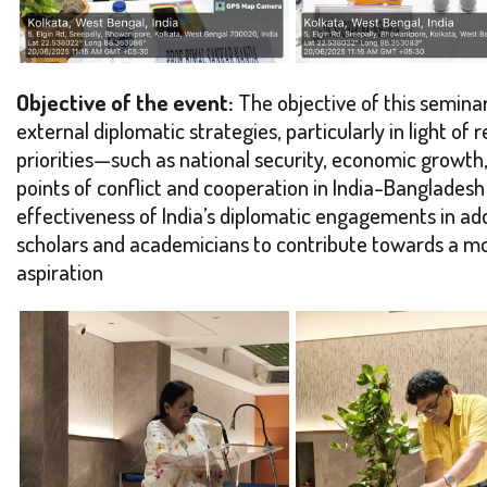
Objective of the event:
The objective of this seminar
external diplomatic strategies, particularly in light 
priorities—such as national security, economic growth, 
points of conflict and cooperation in India-Bangladesh
effectiveness of India’s diplomatic engagements in ad
scholars and academicians to contribute towards a mo
aspiration