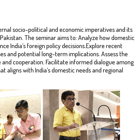
ternal socio-political and economic imperatives and its
and Pakistan. The seminar aims to: Analyze how domestic
nce India’s foreign policy decisions.Explore recent
ses and potential long-term implications. Assess the
e and cooperation. Facilitate informed dialogue among
t aligns with India’s domestic needs and regional