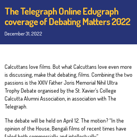
The Telegraph Online Edugraph
coverage of Debating Matters 2022
December 31, 2022
Calcuttans love films. But what Calcuttans love even more
is discussing, make that debating, films. Combining the two
passions is the XXIV Father Joris Memorial Nihil Ultra
Trophy Debate organised by the St. Xavier’s College
Calcutta Alumni Association, in association with The
Telegraph.
The debate will be held on April 12. The motion? “In the
opinion of the House, Bengali films of recent times have
failed both commercially and intellectually.”