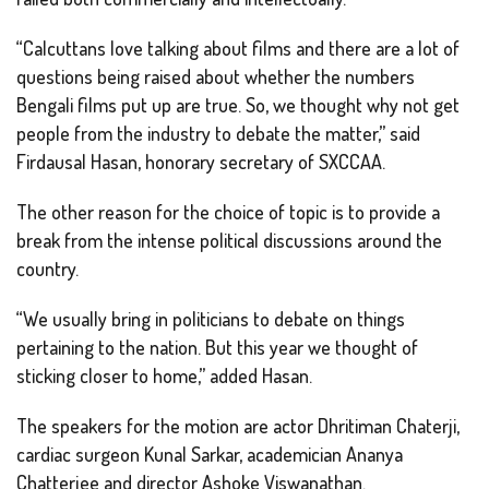
“Calcuttans love talking about films and there are a lot of
questions being raised about whether the numbers
Bengali films put up are true. So, we thought why not get
people from the industry to debate the matter,” said
Firdausal Hasan, honorary secretary of SXCCAA.
The other reason for the choice of topic is to provide a
break from the intense political discussions around the
country.
“We usually bring in politicians to debate on things
pertaining to the nation. But this year we thought of
sticking closer to home,” added Hasan.
The speakers for the motion are actor Dhritiman Chaterji,
cardiac surgeon Kunal Sarkar, academician Ananya
Chatterjee and director Ashoke Viswanathan.