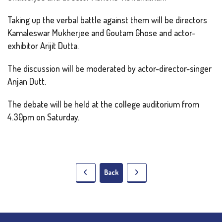
Taking up the verbal battle against them will be directors
Kamaleswar Mukherjee and Goutam Ghose and actor-
exhibitor Arijit Dutta.
The discussion will be moderated by actor-director-singer
Anjan Dutt.
The debate will be held at the college auditorium from
4.30pm on Saturday.
Back