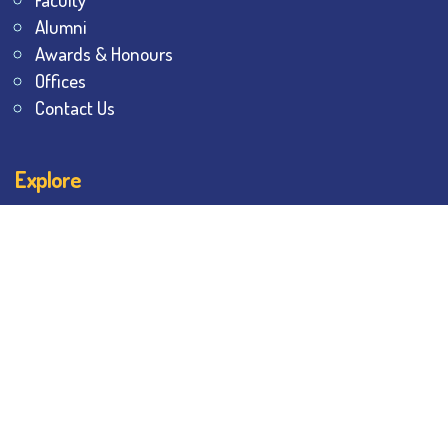
Alumni
Awards & Honours
Offices
Contact Us
Explore
Student Dashboard
Noticeboard
Bhawanipur Bytes
BESC Library
BESC Collectives
Sports & Games
Visit