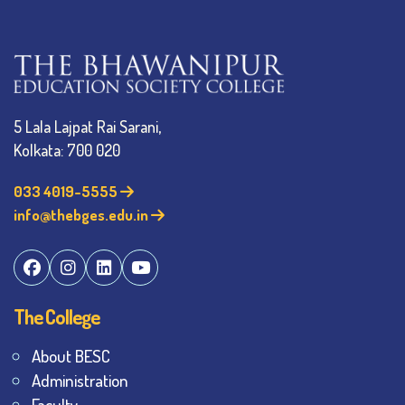
5 Lala Lajpat Rai Sarani,
Kolkata: 700 020
033 4019-5555
info@thebges.edu.in
The College
About BESC
Administration
Faculty