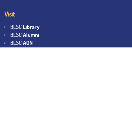
Visit
BESC
Library
BESC
Alumni
BESC
AON
BESC
Umang
BSEM
©
2026
All Rights Reserved.
The Bhawanipur Education
Society College.