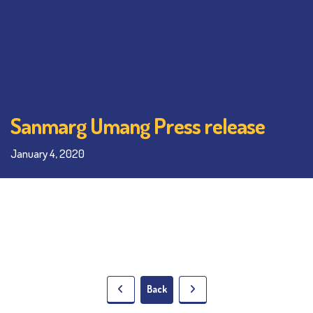
Sanmarg Umang Press release
January 4, 2020
Back