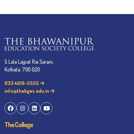
5 Lala Lajpat Rai Sarani,
Kolkata: 700 020
033 4019-5555
info@thebges.edu.in
The College