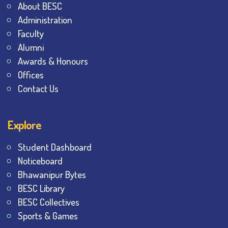
About BESC
Administration
Faculty
Alumni
Awards & Honours
Offices
Contact Us
Explore
Student Dashboard
Noticeboard
Bhawanipur Bytes
BESC Library
BESC Collectives
Sports & Games