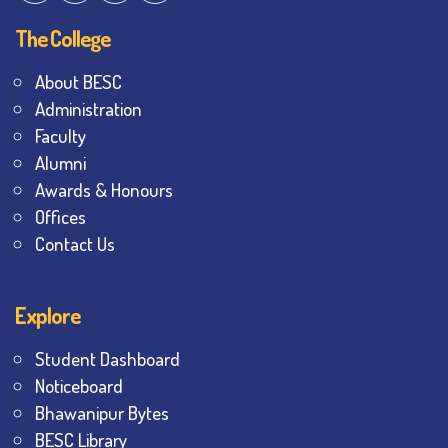
The College
About BESC
Administration
Faculty
Alumni
Awards & Honours
Offices
Contact Us
Explore
Student Dashboard
Noticeboard
Bhawanipur Bytes
BESC Library