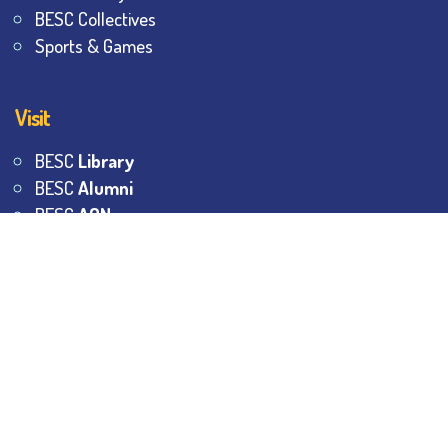
BESC Collectives
Sports & Games
Visit
BESC
Library
BESC
Alumni
BESC
AON
BESC
Umang
BSEM
©
2026
All Rights Reserved.
The Bhawanipur Education
Society College.