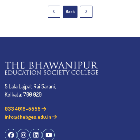
Back
5 Lala Lajpat Rai Sarani,
Kolkata: 700 020
033 4019-5555
info@thebges.edu.in