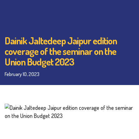
Dainik Jaltedeep Jaipur edition
coverage of the seminar on the
Union Budget 2023
February 10, 2023