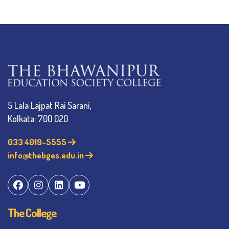
5 Lala Lajpat Rai Sarani,
Kolkata: 700 020
033 4019-5555
info@thebges.edu.in
The College