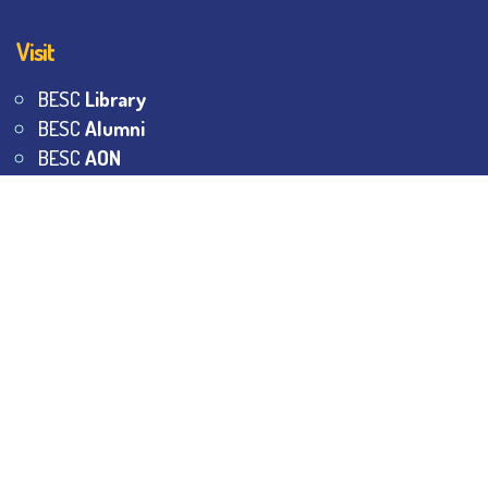
Visit
BESC
Library
BESC
Alumni
BESC
AON
BESC
Umang
BSEM
©
2026
All Rights Reserved.
The Bhawanipur Education
Society College.