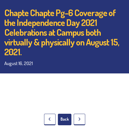
Chapte Chapte Pg-6 Coverage of
the Independence Day 2021
Celebrations at Campus both
virtually & physically on August 15,
2021.
August 16, 2021
Back