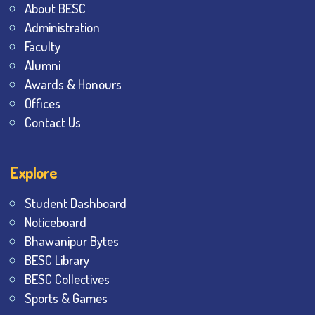
About BESC
Administration
Faculty
Alumni
Awards & Honours
Offices
Contact Us
Explore
Student Dashboard
Noticeboard
Bhawanipur Bytes
BESC Library
BESC Collectives
Sports & Games