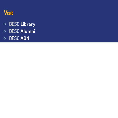
Visit
BESC
Library
BESC
Alumni
BESC
AON
BESC
Umang
BSEM
©
2026
All Rights Reserved.
The Bhawanipur Education
Society College.