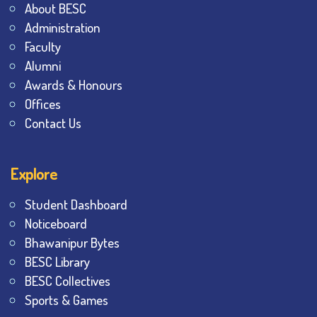
About BESC
Administration
Faculty
Alumni
Awards & Honours
Offices
Contact Us
Explore
Student Dashboard
Noticeboard
Bhawanipur Bytes
BESC Library
BESC Collectives
Sports & Games