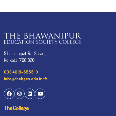
5 Lala Lajpat Rai Sarani,
Kolkata: 700 020
033 4019-5555
info@thebges.edu.in
The College