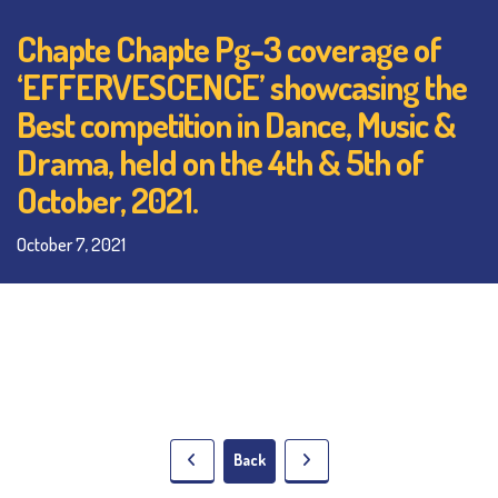
Chapte Chapte Pg-3 coverage of
‘EFFERVESCENCE’ showcasing the
Best competition in Dance, Music &
Drama, held on the 4th & 5th of
October, 2021.
October 7, 2021
Back