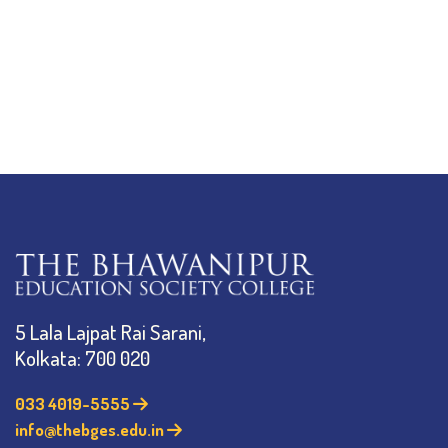
5 Lala Lajpat Rai Sarani,
Kolkata: 700 020
033 4019-5555
info@thebges.edu.in