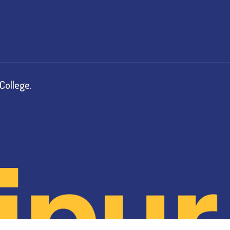
College.