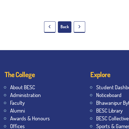
Back
The College
Explore
About BESC
Student Dashb
Administration
Noticeboard
Faculty
Bhawanipur By
Alumni
BESC Library
Awards & Honours
BESC Collective
Offices
Sports & Game