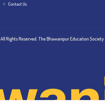
Contact Us
All Rights Reserved.
The Bhawanipur Education Society 