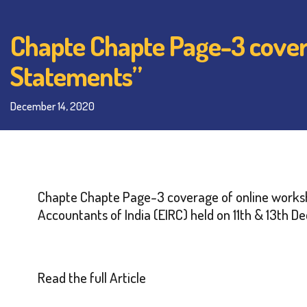
Chapte Chapte Page-3 covera
Statements”
December 14, 2020
Chapte Chapte Page-3 coverage of
online works
Accountants of India (EIRC) held on 11th & 13th 
Read the full Article