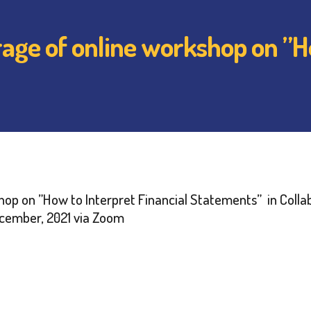
ge of online workshop on ”Ho
hop on ”How to Interpret Financial Statements” in Collab
December, 2021 via Zoom