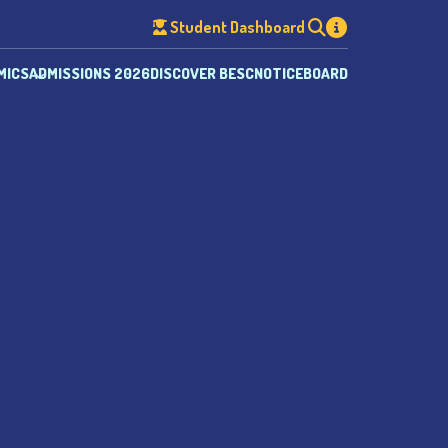
Student Dashboard
MICS
ADMISSIONS 2026
DISCOVER BESC
NOTICEBOARD