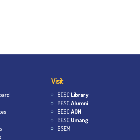
Visit
oard
BESC
Library
BESC
Alumni
tes
BESC
AON
BESC
Umang
s
BSEM
s