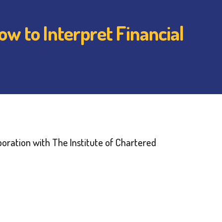
w to Interpret Financial
oration with The Institute of Chartered