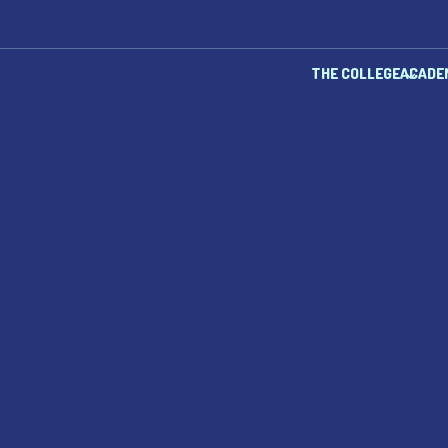
THE COLLEGE
ACADE