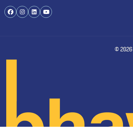
©
2026