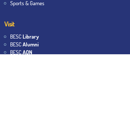
Sports & Games
Visit
BESC
Library
BESC
Alumni
BESC
AON
BESC
Umang
BSEM
©
2026
All Rights Reserved.
The Bhawanipur Education
Society College.