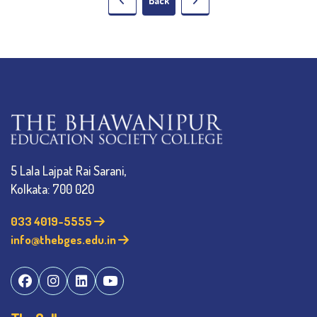
Back
5 Lala Lajpat Rai Sarani,
Kolkata: 700 020
033 4019-5555
info@thebges.edu.in