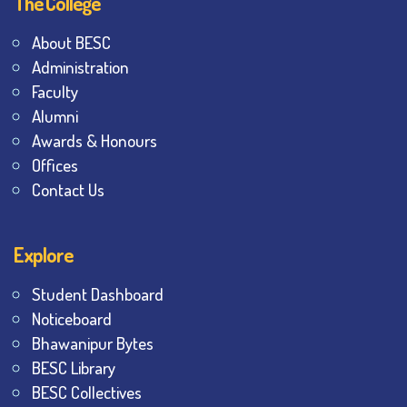
The College
About BESC
Administration
Faculty
Alumni
Awards & Honours
Offices
Contact Us
Explore
Student Dashboard
Noticeboard
Bhawanipur Bytes
BESC Library
BESC Collectives