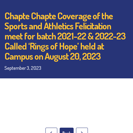
Chapte Chapte Coverage of the
Sports and Athletics Felicitation
meet for batch 2021-22 & 2022-23
Called ‘Rings of Hope’ held at
Campus on August 20, 2023
September 3, 2023