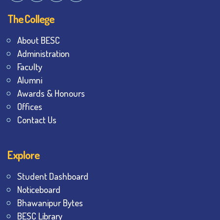
The College
About BESC
Administration
Faculty
Alumni
Awards & Honours
Offices
Contact Us
Explore
Student Dashboard
Noticeboard
Bhawanipur Bytes
BESC Library