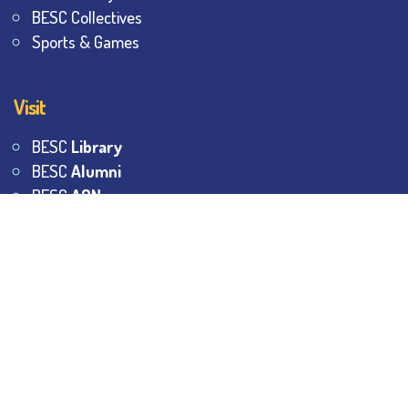
BESC Collectives
Sports & Games
Visit
BESC
Library
BESC
Alumni
BESC
AON
BESC
Umang
BSEM
©
2026
All Rights Reserved.
The Bhawanipur Education
Society College.