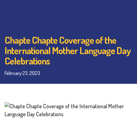
Chapte Chapte Coverage of the
International Mother Language Day
Celebrations
February 23, 2023