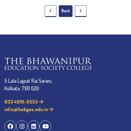
Back
5 Lala Lajpat Rai Sarani,
Kolkata: 700 020
033 4019-5555
info@thebges.edu.in