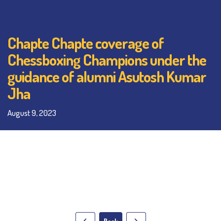
Chapte Chapte coverage of
Chessboxing Champions under the
guidance of alumni Asutosh Kumar
Jha
August 9, 2023