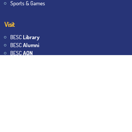
Sports & Games
Visit
BESC
Library
BESC
Alumni
BESC
AON
BESC
Umang
BSEM
©
2026
All Rights Reserved.
The Bhawanipur Education
Society College.