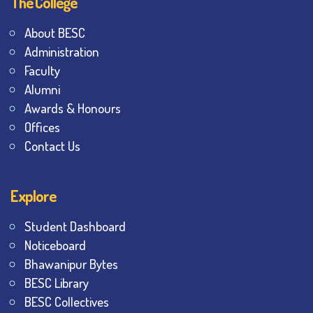
The College
About BESC
Administration
Faculty
Alumni
Awards & Honours
Offices
Contact Us
Explore
Student Dashboard
Noticeboard
Bhawanipur Bytes
BESC Library
BESC Collectives