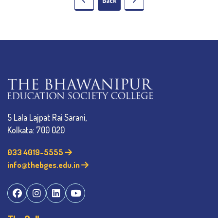
Back
5 Lala Lajpat Rai Sarani,
Kolkata: 700 020
033 4019-5555
info@thebges.edu.in