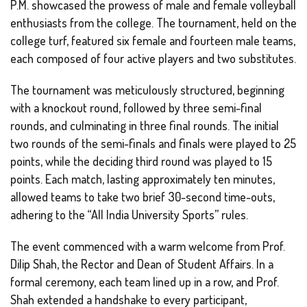
P.M. showcased the prowess of male and female volleyball
enthusiasts from the college. The tournament, held on the
college turf, featured six female and fourteen male teams,
each composed of four active players and two substitutes.
The tournament was meticulously structured, beginning
with a knockout round, followed by three semi-final
rounds, and culminating in three final rounds. The initial
two rounds of the semi-finals and finals were played to 25
points, while the deciding third round was played to 15
points. Each match, lasting approximately ten minutes,
allowed teams to take two brief 30-second time-outs,
adhering to the “All India University Sports” rules.
The event commenced with a warm welcome from Prof.
Dilip Shah, the Rector and Dean of Student Affairs. In a
formal ceremony, each team lined up in a row, and Prof.
Shah extended a handshake to every participant,