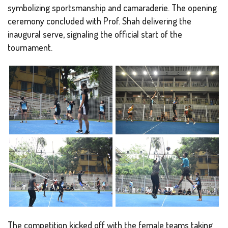
symbolizing sportsmanship and camaraderie. The opening
ceremony concluded with Prof. Shah delivering the
inaugural serve, signaling the official start of the
tournament.
The competition kicked off with the female teams taking