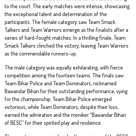
to the court. The early matches were intense, showcasing
the exceptional talent and determination of the
participants. The female category saw Team Smack
Talkers and Team Warriors emerge as the finalists after a
series of hard-fought matches. In a thrilling finale, Team
Smack Talkers clinched the victory, leaving Team Warriors
as the commendable runners-up.
The male category was equally exhilarating, with fierce
competition among the fourteen teams. The finals saw
Team Bihar Police and Team Dominators, nicknamed
Bawandar Bihari for their outstanding performance, vying
for the championship. Team Bihar Police emerged
victorious, while Team Dominators, despite their loss,
earned the admiration and the moniker “Bawandar Bihari
of BESC” for their spirited play and resilience.