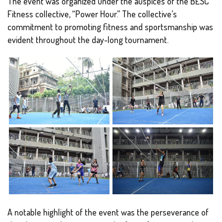
The event was organized under the auspices of the BESC
Fitness collective, “Power Hour.” The collective’s
commitment to promoting fitness and sportsmanship was
evident throughout the day-long tournament.
A notable highlight of the event was the perseverance of