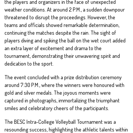
the players and organizers in the face of unexpected
weather conditions. At around 2 P.M., a sudden downpour
threatened to disrupt the proceedings. However, the
teams and officials showed remarkable determination,
continuing the matches despite the rain. The sight of
players diving and spiking the ball on the wet court added
an extra layer of excitement and drama to the
tournament, demonstrating their unwavering spirit and
dedication to the sport.
The event concluded with a prize distribution ceremony
around 7:30 P.M., where the winners were honoured with
gold and silver medals. The joyous moments were
captured in photographs, immortalizing the triumphant
smiles and celebratory cheers of the participants.
The BESC Intra-College Volleyball Tournament was a
resounding success, highlighting the athletic talents within