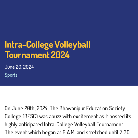
Intra-College Volleyball
Tournament 2024
June 20, 2024
Sports
On June 20th, 2024, The Bhawanipur Education Society
College (BESC) was abuzz with excitement as it hosted its
highly anticipated Intra-College Volleyball Tournament.
The event which began at 9 A.M. and stretched until 7:30