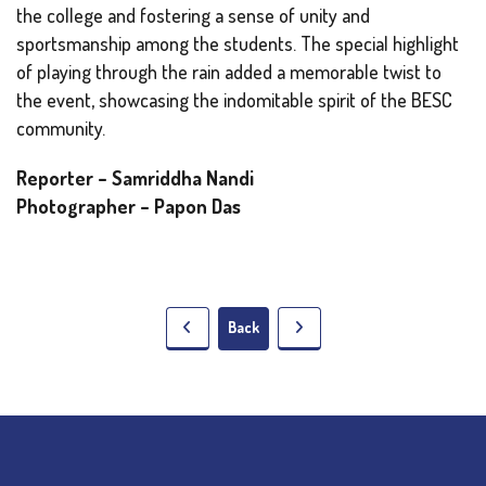
the college and fostering a sense of unity and
sportsmanship among the students. The special highlight
of playing through the rain added a memorable twist to
the event, showcasing the indomitable spirit of the BESC
community.
Reporter – Samriddha Nandi
Photographer – Papon Das
Back