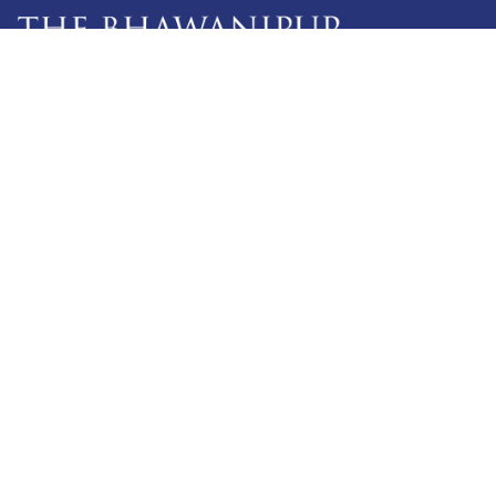
5 Lala Lajpat Rai Sarani,
Kolkata: 700 020
033 4019-5555
info@thebges.edu.in
The College
About BESC
Administration
Faculty
Alumni