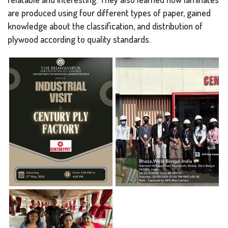
are produced using four different types of paper, gained
knowledge about the classification, and distribution of
plywood according to quality standards.