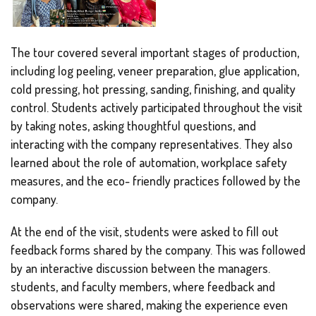
The tour covered several important stages of production,
including log peeling, veneer preparation, glue application,
cold pressing, hot pressing, sanding, finishing, and quality
control. Students actively participated throughout the visit
by taking notes, asking thoughtful questions, and
interacting with the company representatives. They also
learned about the role of automation, workplace safety
measures, and the eco- friendly practices followed by the
company.
At the end of the visit, students were asked to fill out
feedback forms shared by the company. This was followed
by an interactive discussion between the managers.
students, and faculty members, where feedback and
observations were shared, making the experience even