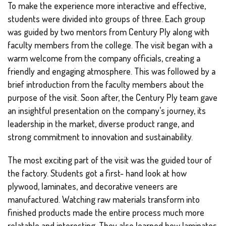
To make the experience more interactive and effective,
students were divided into groups of three. Each group
was guided by two mentors from Century Ply along with
faculty members from the college. The visit began with a
warm welcome from the company officials, creating a
friendly and engaging atmosphere. This was followed by a
brief introduction from the faculty members about the
purpose of the visit. Soon after, the Century Ply team gave
an insightful presentation on the company’s journey, its
leadership in the market, diverse product range, and
strong commitment to innovation and sustainability.
The most exciting part of the visit was the guided tour of
the factory. Students got a first- hand look at how
plywood, laminates, and decorative veneers are
manufactured. Watching raw materials transform into
finished products made the entire process much more
relatable and interesting. They also learned how laminates