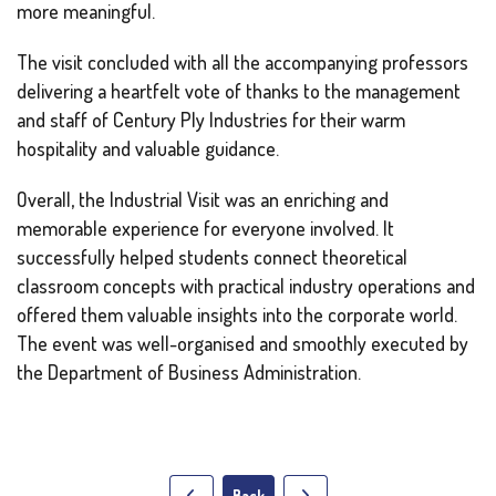
more meaningful.
The visit concluded with all the accompanying professors
delivering a heartfelt vote of thanks to the management
and staff of Century Ply Industries for their warm
hospitality and valuable guidance.
Overall, the Industrial Visit was an enriching and
memorable experience for everyone involved. It
successfully helped students connect theoretical
classroom concepts with practical industry operations and
offered them valuable insights into the corporate world.
The event was well-organised and smoothly executed by
the Department of Business Administration.
Back