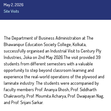
May 2, 2026
Site Visits
The Department of Business Administration at The
Bhawanipur Education Society College, Kolkata,
successfully organised an Industrial Visit to Century Ply
Industries, Joka on 2nd May 2026.The visit provided 39
students from different semesters with a valuable
opportunity to step beyond classroom learning and
experience the real-world operations of the plywood and
laminate industry. The students were accompanied by
faculty members Prof. Ananya Ghosh, Prof. Siddharth
Chakravorty, Prof. Moumita Acharya, Prof. Dwaipayan Nag,
and Prof. Srijani Sarkar.