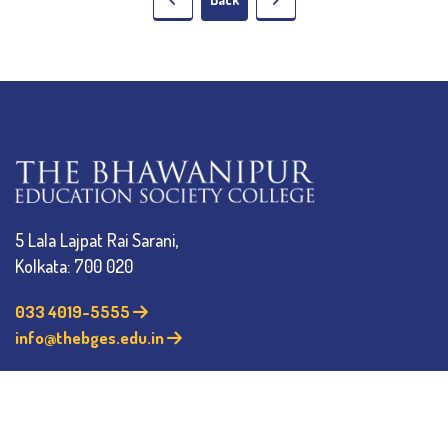
5 Lala Lajpat Rai Sarani,
Kolkata: 700 020
033 4019-5555
info@thebges.edu.in