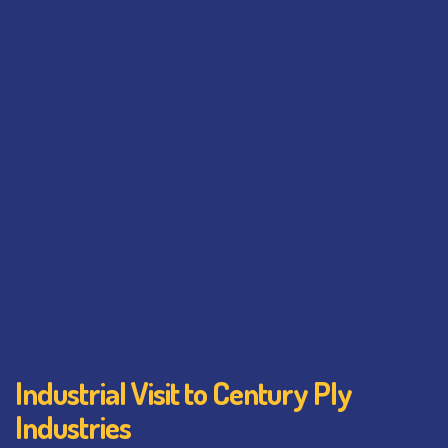
Industrial Visit to Century Ply
Industries