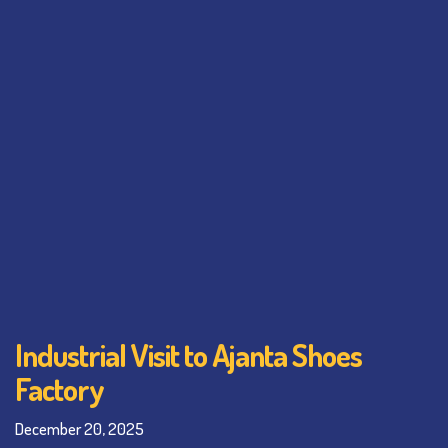
Industrial Visit to Ajanta Shoes
Factory
December 20, 2025