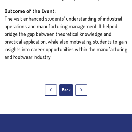
Outcome of the Event:
The visit enhanced students’ understanding of industrial
operations and manufacturing management. It helped
bridge the gap between theoretical knowledge and
practical application, while also motivating students to gain
insights into career opportunities within the manufacturing
and footwear industry.
Back