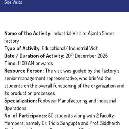
Site Visits
Name of the Activity:
Industrial Visit to Ajanta Shoes
Factory
Type of Activity:
Educational/ Industrial Visit
th
Date / Duration of Activity:
20
December 2025
Time:
11:00 AM onwards
Resource Person:
The visit was guided by the factory’s
senior management representative, who briefed the
students on the overall functioning of the organization and
its production processes.
Specialization:
Footwear Manufacturing and Industrial
Operations.
No. of Participants:
50 students along with 2 Faculty
Members, namely Dr. Tridib Sengupta and Prof. Siddharth