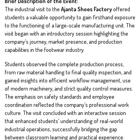
Brief Description of the Event:
The industrial visit to the
Ajanta Shoes Factory
offered
students a valuable opportunity to gain firsthand exposure
to the functioning of a large-scale manufacturing unit. The
visit began with an introductory session highlighting the
company’s journey, market presence, and production
capabilities in the footwear industry.
Students observed the complete production process,
from raw material handling to final quality inspection, and
gained insights into efficient workflow management, use
of modern machinery, and strict quality control measures.
The emphasis on safety standards and employee
coordination reflected the company’s professional work
culture. The visit concluded with an interactive session
that enhanced students’ understanding of real-world
industrial operations, successfully bridging the gap
between classroom learning and practical experience.