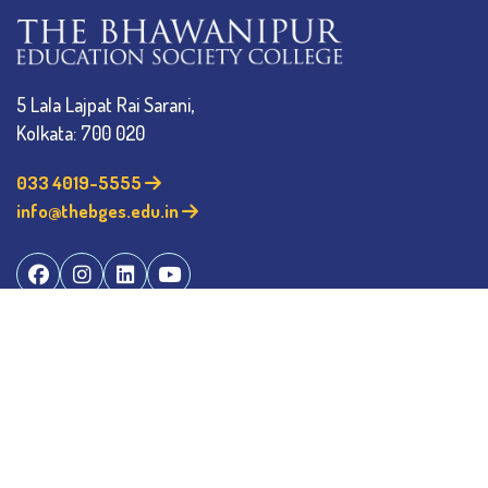
5 Lala Lajpat Rai Sarani,
Kolkata: 700 020
033 4019-5555
info@thebges.edu.in
The College
About BESC
Administration
Faculty
Alumni