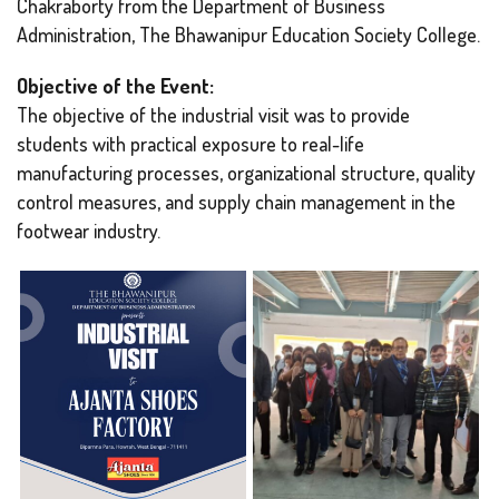
Chakraborty from the Department of Business
Administration, The Bhawanipur Education Society College.
Objective of the Event:
The objective of the industrial visit was to provide
students with practical exposure to real-life
manufacturing processes, organizational structure, quality
control measures, and supply chain management in the
footwear industry.