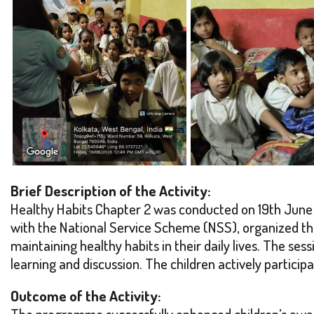
Brief Description of the Activity:
Healthy Habits Chapter 2 was conducted on 19th June 
with the National Service Scheme (NSS), organized th
maintaining healthy habits in their daily lives. The se
learning and discussion. The children actively partici
Outcome of the Activity:
The programme successfully enhanced children’s aware