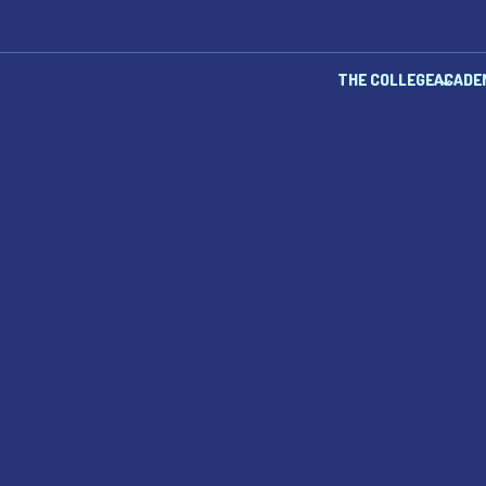
THE COLLEGE
ACADE