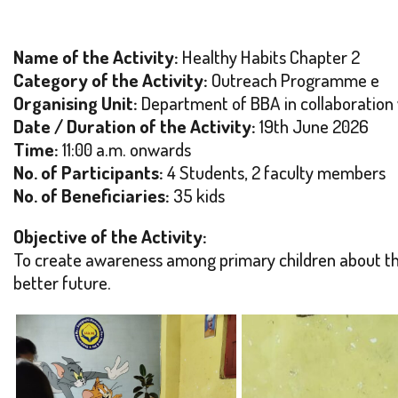
Name of the Activity:
Healthy Habits Chapter 2
Category of the Activity:
Outreach Programme e
Organising Unit:
Department of BBA in collaboration
Date / Duration of the Activity:
19th June 2026
Time:
11:00 a.m. onwards
No. of Participants:
4 Students, 2 faculty members
No. of Beneficiaries:
35 kids
Objective of the Activity:
To create awareness among primary children about the 
better future.