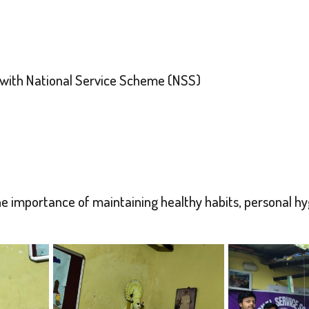
 with National Service Scheme (NSS)
importance of maintaining healthy habits, personal hygie