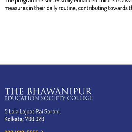
measures in their daily routine, contributing towards 
5 Lala Lajpat Rai Sarani,
Kolkata: 700 020