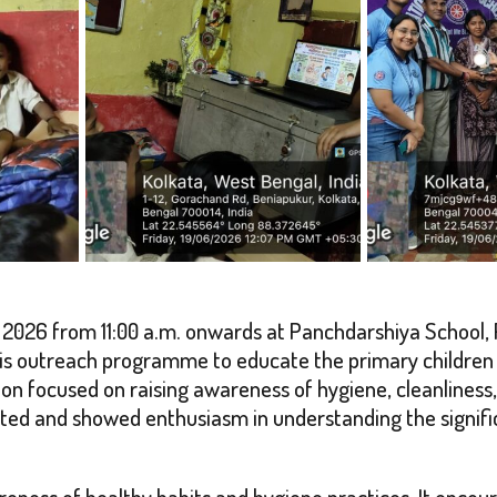
2026 from 11:00 a.m. onwards at Panchdarshiya School, 
is outreach programme to educate the primary children 
ssion focused on raising awareness of hygiene, cleanliness
pated and showed enthusiasm in understanding the signifi
ness of healthy habits and hygiene practices. It encour