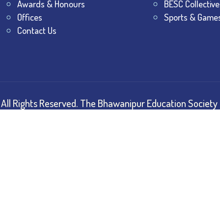
Awards & Honours
BESC Collective
Offices
Sports & Game
Contact Us
All Rights Reserved.
The Bhawanipur Education Society 