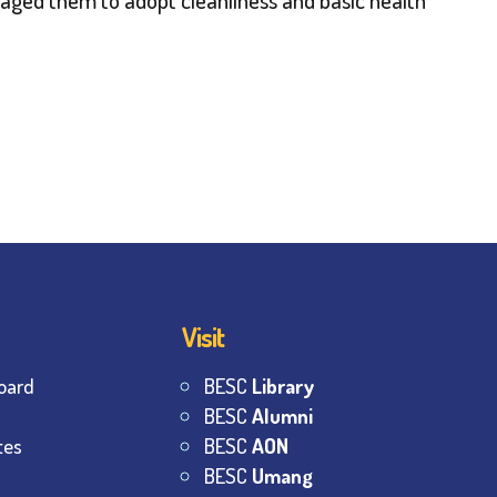
Visit
oard
BESC
Library
BESC
Alumni
tes
BESC
AON
BESC
Umang