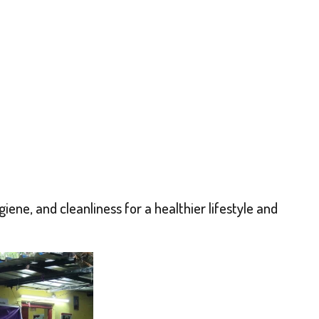
ne, and cleanliness for a healthier lifestyle and