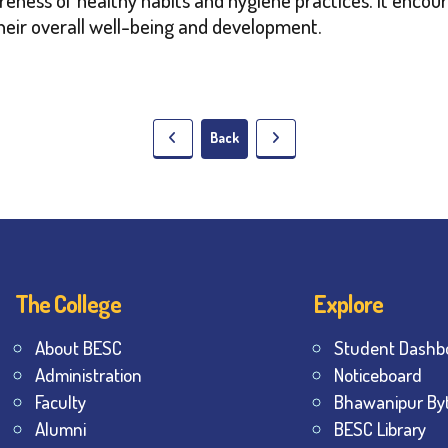
their overall well-being and development.
Back
The College
Explore
About BESC
Student Dashb
Administration
Noticeboard
Faculty
Bhawanipur By
Alumni
BESC Library