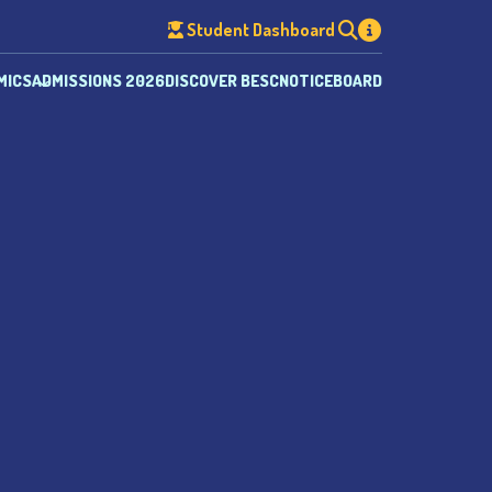
Student Dashboard
MICS
ADMISSIONS 2026
DISCOVER BESC
NOTICEBOARD