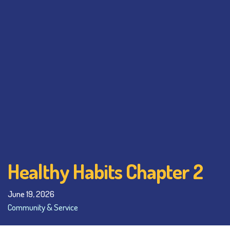
Healthy Habits Chapter 2
June 19, 2026
Community & Service