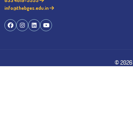
033 4019-5555
info@thebges.edu.in
©
2026