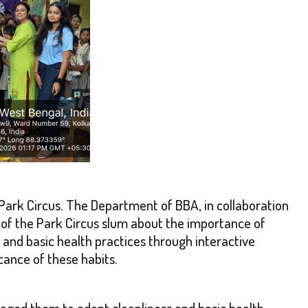
Park Circus. The Department of BBA, in collaboration
of the Park Circus slum about the importance of
, and basic health practices through interactive
cance of these habits.
aged them to adopt cleanliness and basic health