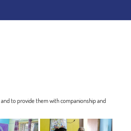
s and to provide them with companionship and