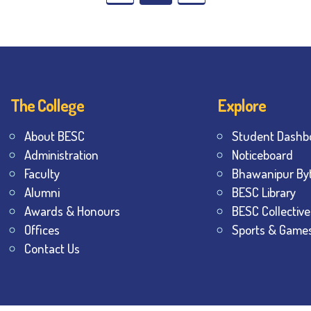
The College
Explore
About BESC
Student Dashb
Administration
Noticeboard
Faculty
Bhawanipur By
Alumni
BESC Library
Awards & Honours
BESC Collective
Offices
Sports & Game
Contact Us