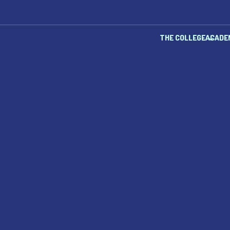
THE COLLEGE
ACADE