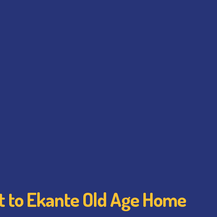
it to Ekante Old Age Home