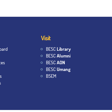
Visit
oard
BESC
Library
BESC
Alumni
tes
BESC
AON
BESC
Umang
s
BSEM
s