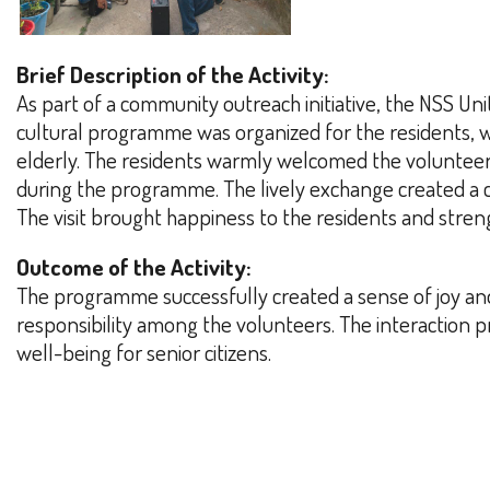
Brief Description of the Activity:
As part of a community outreach initiative, the NSS U
cultural programme was organized for the residents, 
elderly. The residents warmly welcomed the volunteers 
during the programme. The lively exchange created a c
The visit brought happiness to the residents and stren
Outcome of the Activity:
The programme successfully created a sense of joy an
responsibility among the volunteers. The interaction
well-being for senior citizens.