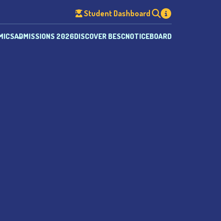
Student Dashboard
MICS
ADMISSIONS 2026
DISCOVER BESC
NOTICEBOARD