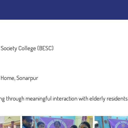
 Society College (BESC)
e Home, Sonarpur
g through meaningful interaction with elderly resident