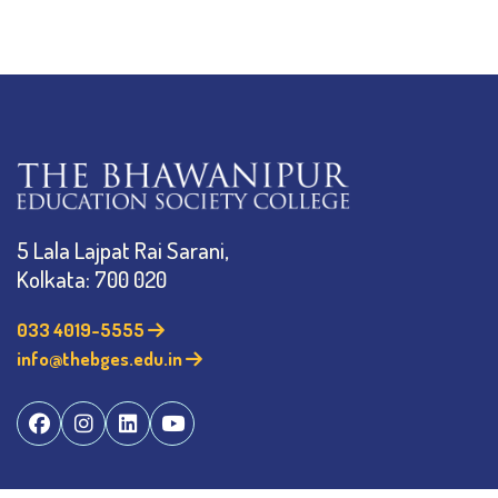
5 Lala Lajpat Rai Sarani,
Kolkata: 700 020
033 4019-5555
info@thebges.edu.in