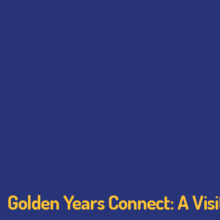
Golden Years Connect: A Vis