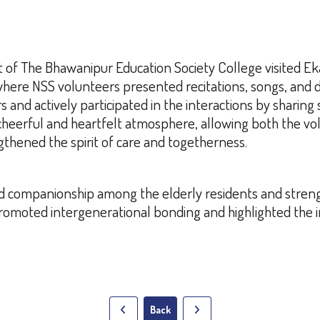
nit of The Bhawanipur Education Society College visited 
where NSS volunteers presented recitations, songs, and
and actively participated in the interactions by sharing 
heerful and heartfelt atmosphere, allowing both the vol
gthened the spirit of care and togetherness.
d companionship among the elderly residents and stren
 promoted intergenerational bonding and highlighted th
Back