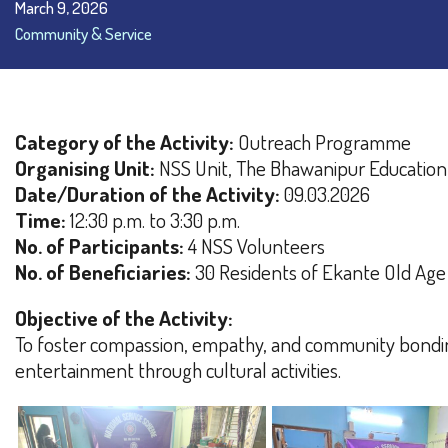
March 9, 2026
Community & Service
Category of the Activity:
Outreach Programme
Organising Unit:
NSS Unit, The Bhawanipur Education
Date/Duration of the Activity:
09.03.2026
Time:
12:30 p.m. to 3:30 p.m.
No. of Participants:
4 NSS Volunteers
No. of Beneficiaries:
30 Residents of Ekante Old Ag
Objective of the Activity:
To foster compassion, empathy, and community bondin
entertainment through cultural activities.