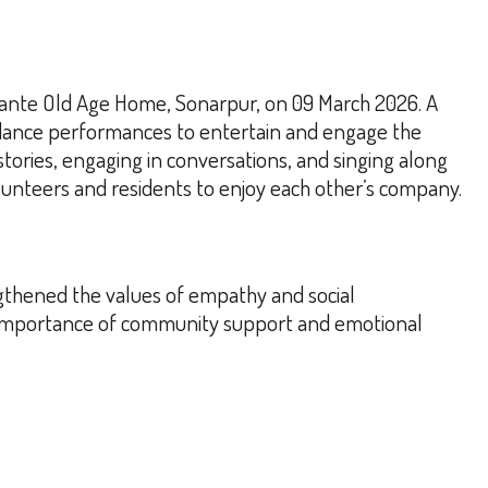
Ekante Old Age Home, Sonarpur, on 09 March 2026. A
 dance performances to entertain and engage the
stories, engaging in conversations, and singing along
unteers and residents to enjoy each other’s company.
gthened the values of empathy and social
e importance of community support and emotional