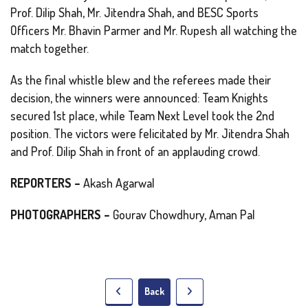
Prof. Dilip Shah, Mr. Jitendra Shah, and BESC Sports
Officers Mr. Bhavin Parmer and Mr. Rupesh all watching the
match together.
As the final whistle blew and the referees made their
decision, the winners were announced: Team Knights
secured 1st place, while Team Next Level took the 2nd
position. The victors were felicitated by Mr. Jitendra Shah
and Prof. Dilip Shah in front of an applauding crowd.
REPORTERS –
Akash Agarwal
PHOTOGRAPHERS –
Gourav Chowdhury, Aman Pal
Back