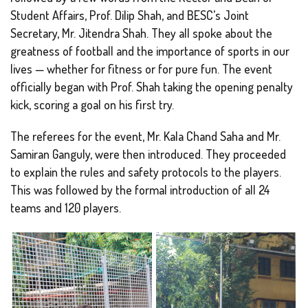
Student Affairs, Prof. Dilip Shah, and BESC’s Joint
Secretary, Mr. Jitendra Shah. They all spoke about the
greatness of football and the importance of sports in our
lives — whether for fitness or for pure fun. The event
officially began with Prof. Shah taking the opening penalty
kick, scoring a goal on his first try.
The referees for the event, Mr. Kala Chand Saha and Mr.
Samiran Ganguly, were then introduced. They proceeded
to explain the rules and safety protocols to the players.
This was followed by the formal introduction of all 24
teams and 120 players.