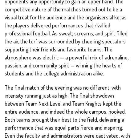
opponents any opportunity to gain an upper hand. The
competitive nature of the matches turned out to be a
visual treat for the audience and the organisers alike, as
the players delivered performances that rivalled
professional football. As sweat, screams, and spirit filled
the air, the turf was surrounded by cheering spectators
supporting their friends and favourite teams. The
atmosphere was electric — a powerful mix of adrenaline,
passion, and community spirit — winning the hearts of
students and the college administration alike.
The final match of the evening was no different, with
intensity running just as high. The final showdown
between Team Next Level and Team Knights kept the
entire audience, and indeed the whole campus, hooked.
Both teams brought their best to the field, delivering a
performance that was equal parts fierce and inspiring.
Even the faculty and administrators were captivated, with