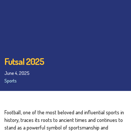
Futsal 2025
June 4, 2025
Sports
Football, one of the most beloved and influential sports in
history, traces its roots to ancient times and continues to
stand as a powerful symbol of sportsmanship and