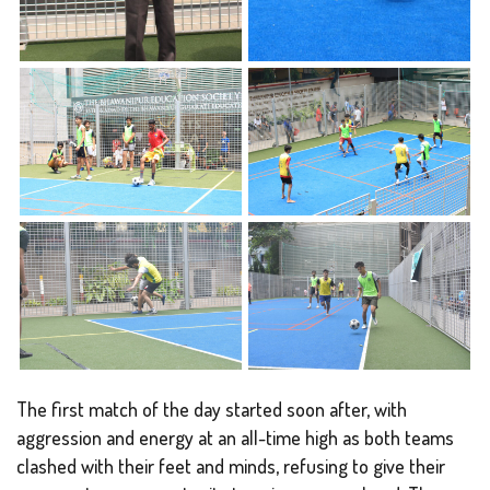
The first match of the day started soon after, with
aggression and energy at an all-time high as both teams
clashed with their feet and minds, refusing to give their