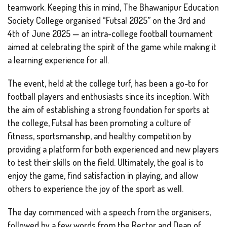
teamwork. Keeping this in mind, The Bhawanipur Education
Society College organised “Futsal 2025” on the 3rd and
4th of June 2025 — an intra-college football tournament
aimed at celebrating the spirit of the game while making it
a learning experience for all.
The event, held at the college turf, has been a go-to for
football players and enthusiasts since its inception. With
the aim of establishing a strong foundation for sports at
the college, Futsal has been promoting a culture of
fitness, sportsmanship, and healthy competition by
providing a platform for both experienced and new players
to test their skills on the field. Ultimately, the goal is to
enjoy the game, find satisfaction in playing, and allow
others to experience the joy of the sport as well.
The day commenced with a speech from the organisers,
followed by a few words from the Rector and Dean of