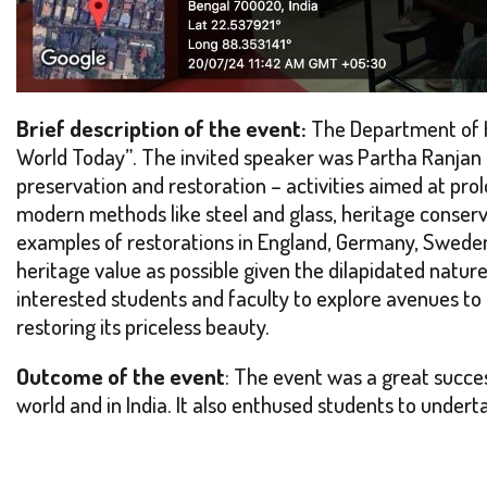
Brief description of the event:
The Department of H
World Today”
. The invited speaker was Partha Ranjan
preservation and restoration – activities aimed at prol
modern methods like steel and glass, heritage conserva
examples of restorations in England, Germany, Sweden,
heritage value as possible given the dilapidated natur
interested students and faculty to explore avenues to
restoring its priceless beauty.
Outcome of the event
: The event was a great succes
world and in India. It also enthused students to unde