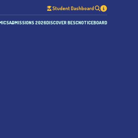
Student Dashboard
MICS
ADMISSIONS 2026
DISCOVER BESC
NOTICEBOARD