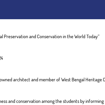
al Preservation and Conservation in the World Today”
24
enowned architect and member of West Bengal Heritage
ness and conservation among the students by informing t