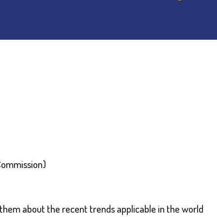
 Commission)
hem about the recent trends applicable in the world