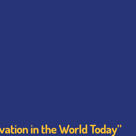
vation in the World Today”