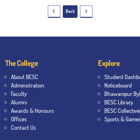
Back
The College
Explore
About BESC
Student Dashb
Administration
Noticeboard
Faculty
Bhawanipur By
Alumni
BESC Library
Awards & Honours
BESC Collective
Offices
Sports & Game
Contact Us