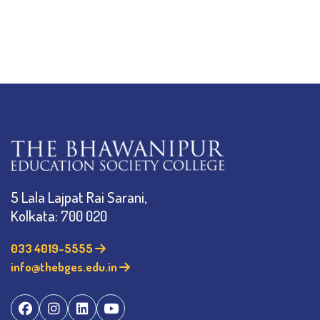
5 Lala Lajpat Rai Sarani,
Kolkata: 700 020
033 4019-5555
info@thebges.edu.in