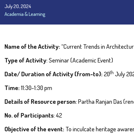
July 20, 2024
Academia & Learning
Name of the Activity:
“Current Trends in Architectur
Type of Activity
: Seminar (Academic Event)
th
Date/ Duration of Activity (from-to):
20
July 20
Time:
11:30-1:30 pm
Details of Resource person
: Partha Ranjan Das (r
No. of Participants
: 42
Objective of the event:
To inculcate heritage aware