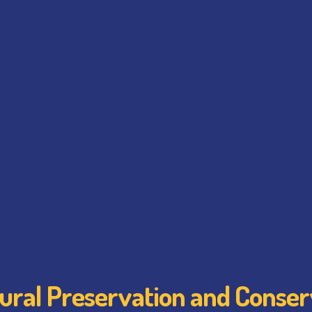
tural Preservation and Conser