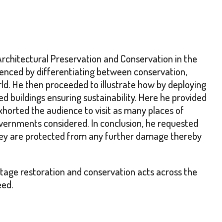
Architectural Preservation and Conservation in the
menced by differentiating between conservation,
orld. He then proceeded to illustrate how by deploying
d buildings ensuring sustainability. Here he provided
horted the audience to visit as many places of
governments considered. In conclusion, he requested
they are protected from any further damage thereby
itage restoration and conservation acts across the
eed.