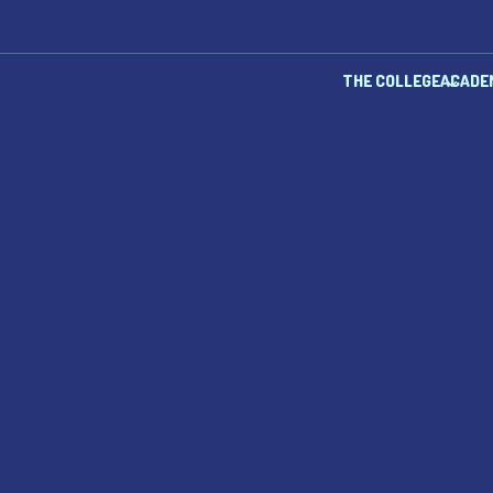
THE COLLEGE
ACADE