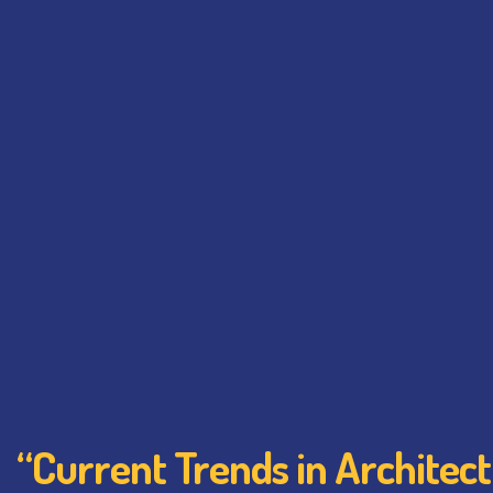
“Current Trends in Architec