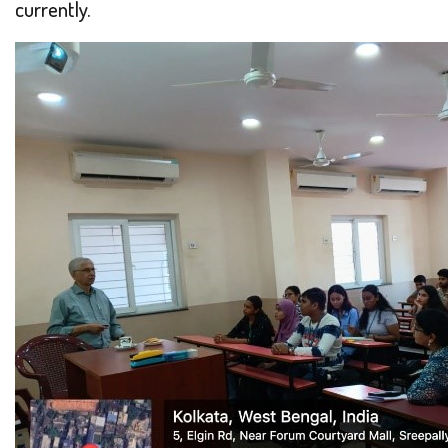
currently.