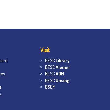
Visit
oard
BESC
Library
BESC
Alumni
tes
BESC
AON
BESC
Umang
s
BSEM
s