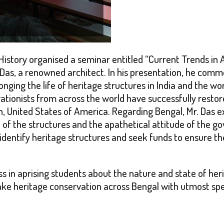
istory organised a seminar entitled
“Current Trends in 
 Das, a renowned architect. In his presentation, he com
onging the life of heritage structures in India and the w
tionists from across the world have successfully restore
 United States of America. Regarding Bengal, Mr. Das ex
e of the structures and the apathetical attitude of the 
 identify heritage structures and seek funds to ensure 
s in aprising students about the nature and state of her
rtake heritage conservation across Bengal with utmost sp