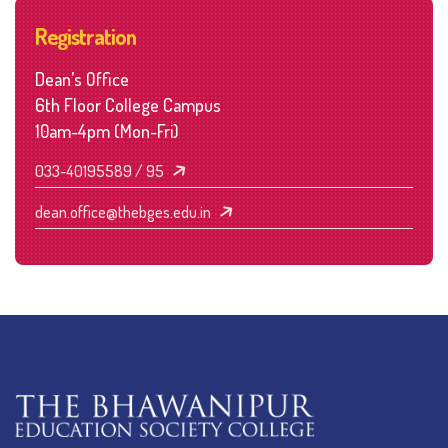
Registration
Dean’s Office
6th Floor College Campus
10am-4pm (Mon-Fri)
033-40195589 / 95
dean.office@thebges.edu.in