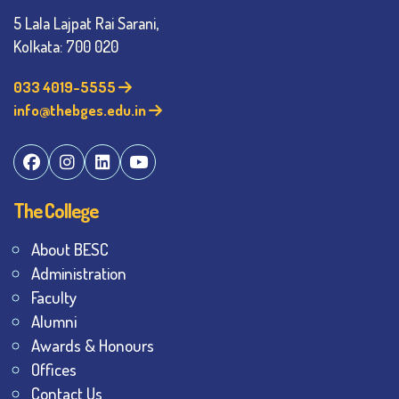
5 Lala Lajpat Rai Sarani,
Kolkata: 700 020
033 4019-5555
info@thebges.edu.in
The College
About BESC
Administration
Faculty
Alumni
Awards & Honours
Offices
Contact Us