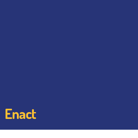
Enact