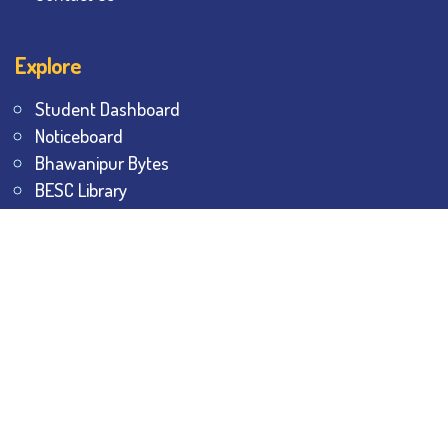
Explore
Student Dashboard
Noticeboard
Bhawanipur Bytes
BESC Library
BESC Collectives
Sports & Games
Visit
BESC
Library
BESC
Alumni
BESC
AON
BESC
Umang