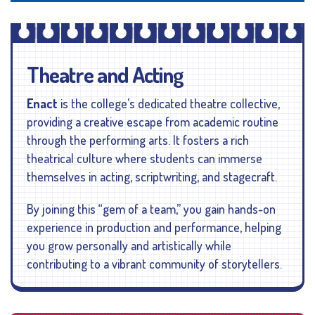
Theatre and Acting
Enact
is the college’s dedicated theatre collective,
providing a creative escape from academic routine
through the performing arts. It fosters a rich
theatrical culture where students can immerse
themselves in acting, scriptwriting, and stagecraft.
By joining this “gem of a team,” you gain hands-on
experience in production and performance, helping
you grow personally and artistically while
contributing to a vibrant community of storytellers.