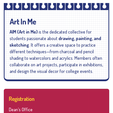
Art In Me
AIM (Art in Me)
is the dedicated collective for
students passionate about
drawing, painting, and
sketching
. It offers a creative space to practice
different techniques—from charcoal and pencil
shading to watercolors and acrylics. Members often
collaborate on art projects, participate in exhibitions,
and design the visual decor for college events.
Registration
Dean’s Office