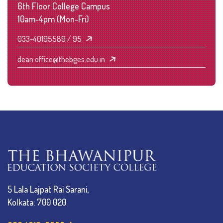
6th Floor College Campus
10am-4pm (Mon-Fri)
033-40195589 / 95
dean.office@thebges.edu.in
5 Lala Lajpat Rai Sarani,
Kolkata: 700 020