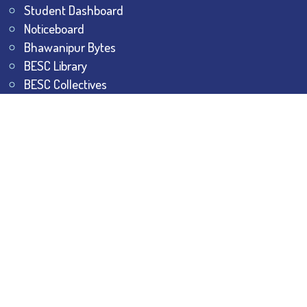
Student Dashboard
Noticeboard
Bhawanipur Bytes
BESC Library
BESC Collectives
Sports & Games
Visit
BESC
Library
BESC
Alumni
BESC
AON
BESC
Umang
BSEM