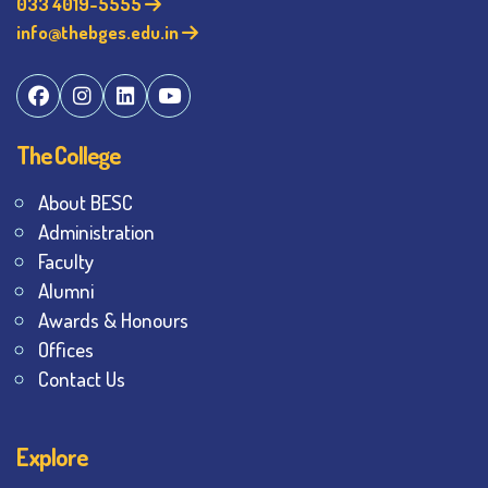
033 4019-5555
info@thebges.edu.in
The College
About BESC
Administration
Faculty
Alumni
Awards & Honours
Offices
Contact Us
Explore