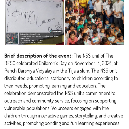
Brief description of the event:
The NSS unit of The
BESC celebrated Children’s Day on November 14, 2024, at
Panch Darshiya Vidyalaya in the Tiljala slum. The NSS unit
distributed educational stationery to children according to
their needs, promoting learning and education. The
celebration demonstrated the NSS unit’s commitment to
outreach and community service, focusing on supporting
vulnerable populations. Volunteers engaged with the
children through interactive games, storytelling, and creative
activities, promoting bonding and fun learning experiences