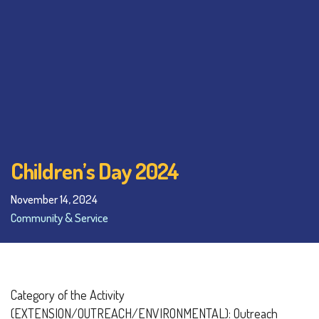
Children’s Day 2024
November 14, 2024
Community & Service
Category of the Activity
(EXTENSION/OUTREACH/ENVIRONMENTAL): Outreach