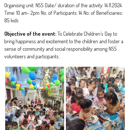
Organising unit: NSS Date/ duration of the activity: 14.11.2024
Time: 10 am- 2pm No. of Participants: 14 No. of Beneficiaries:
85 kids
Objective of the event:
To Celebrate Children’s Day to
bring happiness and excitement to the children and foster a
sense of community and social responsibility among NSS
volunteers and participants.