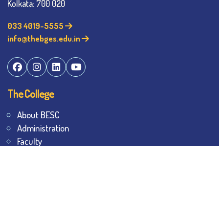
Kolkata: 700 020
033 4019-5555
info@thebges.edu.in
The College
About BESC
Administration
Faculty
Alumni
Awards & Honours
Offices
Contact Us