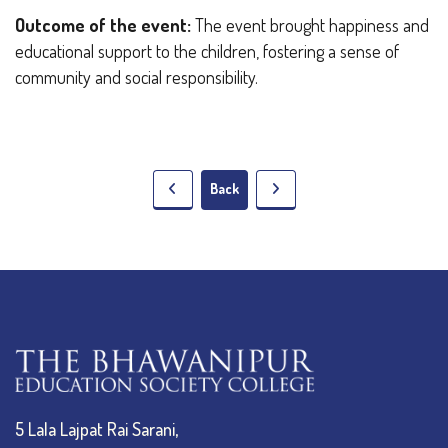
Outcome of the event:
The event brought happiness and
educational support to the children, fostering a sense of
community and social responsibility.
Back
5 Lala Lajpat Rai Sarani,