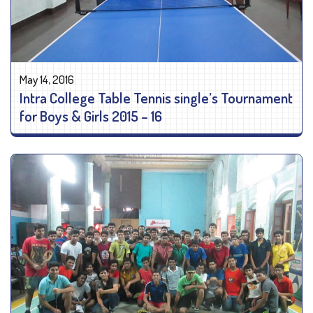
May 14, 2016
Intra College Table Tennis single’s Tournament
for Boys & Girls 2015 – 16