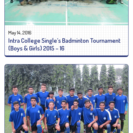
May 14, 2016
Intra College Single’s Badminton Tournament
(Boys & Girls) 2015 – 16