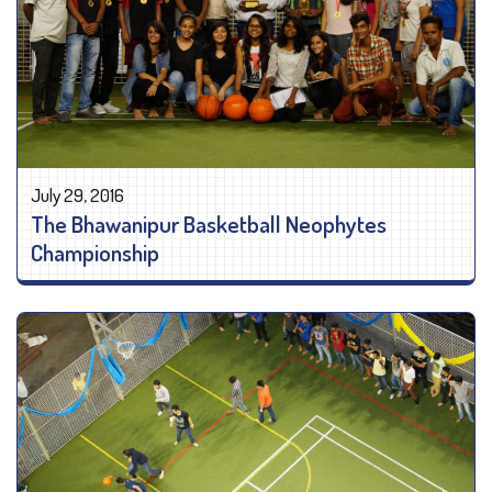
July 29, 2016
The Bhawanipur Basketball Neophytes
Championship