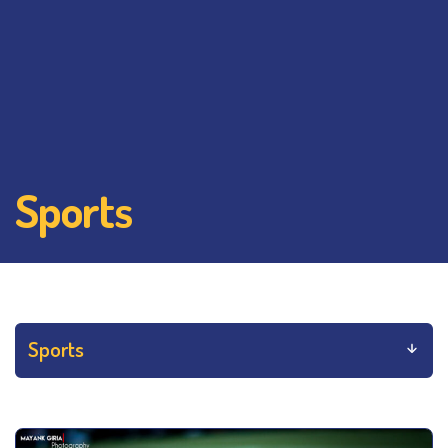
Sports