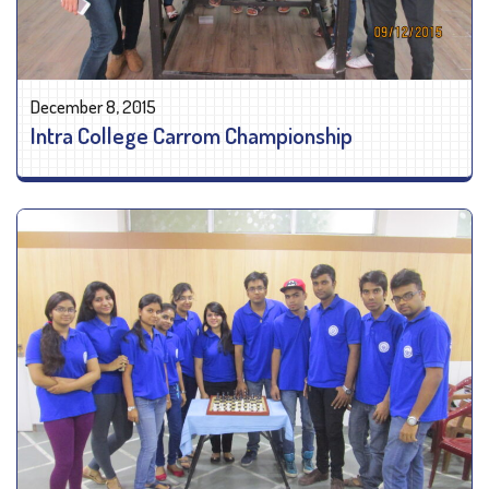
December 8, 2015
Intra College Carrom Championship