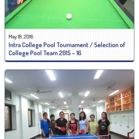
May 18, 2016
Intra College Pool Tournament / Selection of
College Pool Team 2015 – 16