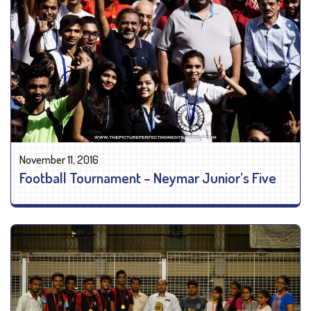
November 11, 2016
Football Tournament – Neymar Junior’s Five