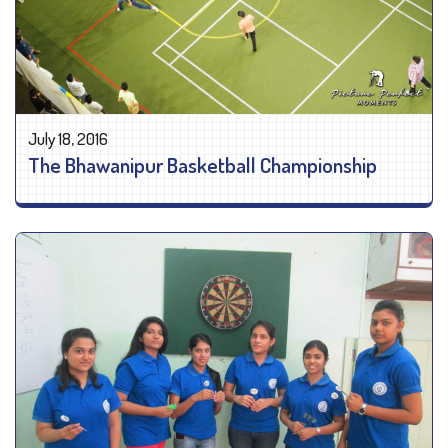
July 18, 2016
The Bhawanipur Basketball Championship