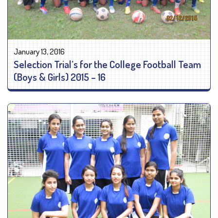
January 13, 2016
Selection Trial’s for the College Football Team
(Boys & Girls) 2015 – 16