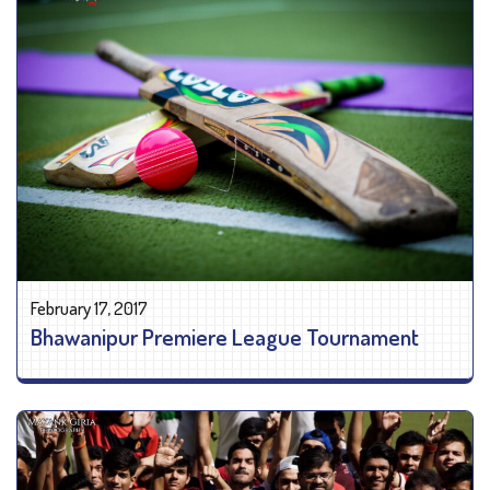
February 17, 2017
Bhawanipur Premiere League Tournament