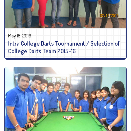
May 18, 2016
Intra College Darts Tournament / Selection of
College Darts Team 2015-16