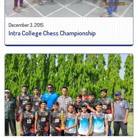
December 3, 2015
Intra College Chess Championship