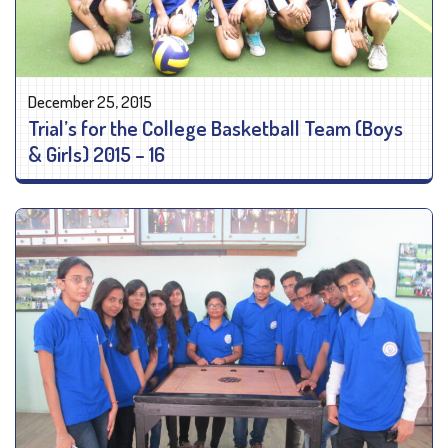
December 25, 2015
Trial’s for the College Basketball Team (Boys
& Girls) 2015 – 16