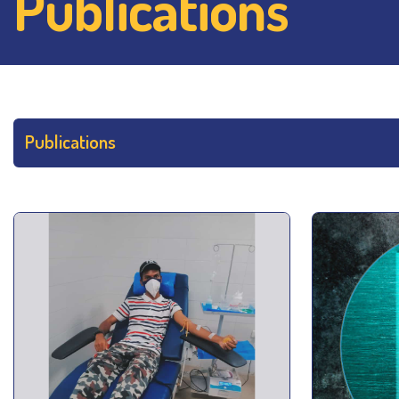
Publications