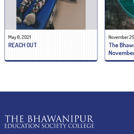
May 8, 2021
November 29
REACH OUT
The Bhaw
November