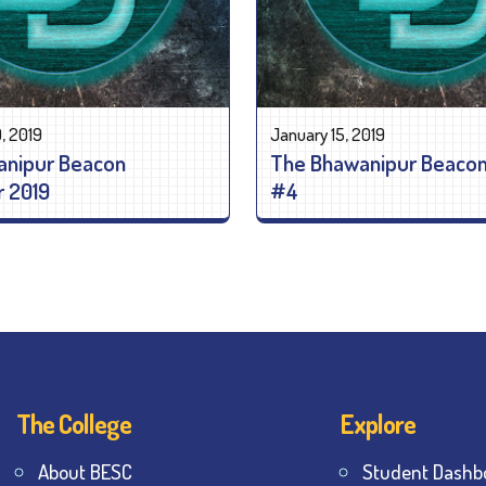
, 2019
January 15, 2019
anipur Beacon
The Bhawanipur Beacon
 2019
#4
The College
Explore
About BESC
Student Dashb