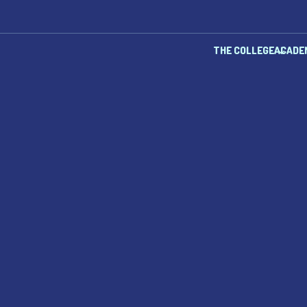
THE COLLEGE
ACADE