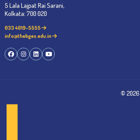
5 Lala Lajpat Rai Sarani,
Kolkata: 700 020
033 4019-5555
info@thebges.edu.in
©
2026