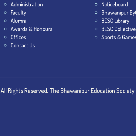
Administration
Noticeboard
Faculty
Bhawanipur By
Alumni
BESC Library
Awards & Honours
BESC Collective
Offices
Sports & Game
Contact Us
All Rights Reserved.
The Bhawanipur Education Society 