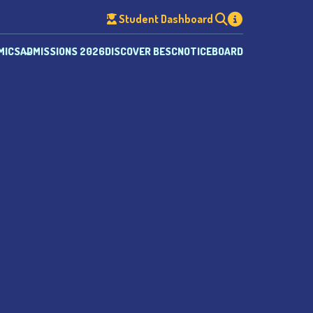
Student Dashboard
MICS
ADMISSIONS 2026
DISCOVER BESC
NOTICEBOARD