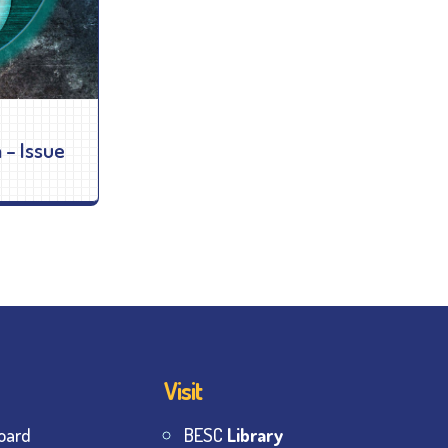
 – Issue
Visit
oard
BESC
Library