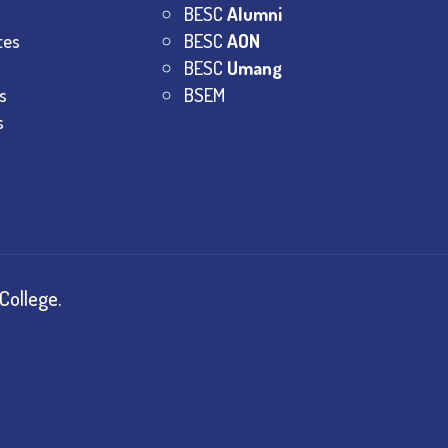
BESC
Alumni
tes
BESC
AON
BESC
Umang
s
BSEM
s
College.