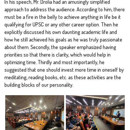
In his speech, Mr. Drolia had an amusingly simplified
approach to address the audience. According to him, there
must be a fire in the belly to achieve anything in life be it
qualifying for UPSC or any other career option. Then he
explicitly discussed his own daunting academic life and
how he still achieved his goals as he was truly passionate
about them. Secondly, the speaker emphasized having
priorities so that there is clarity, which would help in
optimizing time. Thirdly and most importantly, he
suggested that one should invest more time in oneself by
meditating, reading books, etc. as these activities are the
building blocks of our personality.