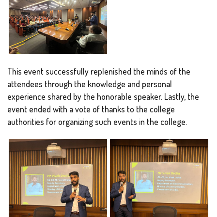
This event successfully replenished the minds of the
attendees through the knowledge and personal
experience shared by the honorable speaker. Lastly, the
event ended with a vote of thanks to the college
authorities for organizing such events in the college.