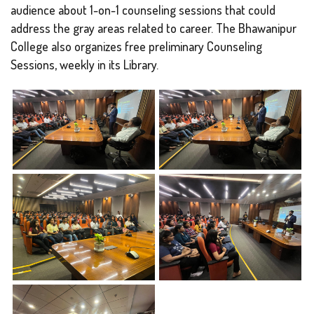
audience about 1-on-1 counseling sessions that could
address the gray areas related to career. The Bhawanipur
College also organizes free preliminary Counseling
Sessions, weekly in its Library.