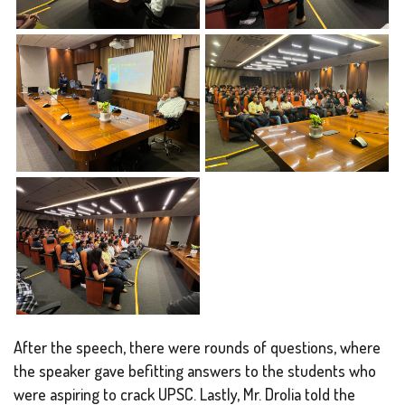
After the speech, there were rounds of questions, where
the speaker gave befitting answers to the students who
were aspiring to crack UPSC. Lastly, Mr. Drolia told the