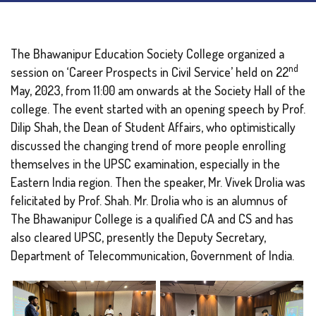
The Bhawanipur Education Society College organized a
nd
session on ‘Career Prospects in Civil Service’ held on 22
May, 2023, from 11:00 am onwards at the Society Hall of the
college. The event started with an opening speech by Prof.
Dilip Shah, the Dean of Student Affairs, who optimistically
discussed the changing trend of more people enrolling
themselves in the UPSC examination, especially in the
Eastern India region. Then the speaker, Mr. Vivek Drolia was
felicitated by Prof. Shah. Mr. Drolia who is an alumnus of
The Bhawanipur College is a qualified CA and CS and has
also cleared UPSC, presently the Deputy Secretary,
Department of Telecommunication, Government of India.