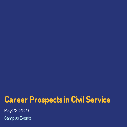
Career Prospects in Civil Service
May 22, 2023
Campus Events