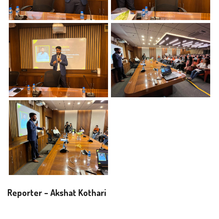
Reporter – Akshat Kothari