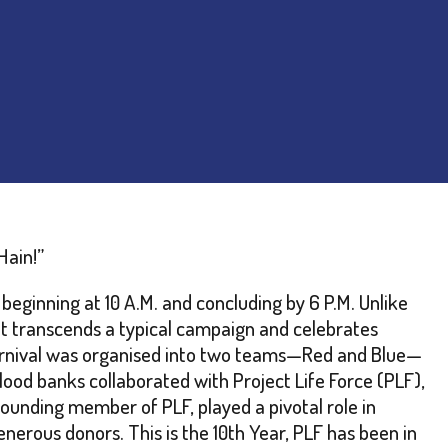
Hain!”
eginning at 10 A.M. and concluding by 6 P.M. Unlike
 it transcends a typical campaign and celebrates
 carnival was organised into two teams—Red and Blue—
lood banks collaborated with Project Life Force (PLF),
ounding member of PLF, played a pivotal role in
nerous donors. This is the 10th Year, PLF has been in