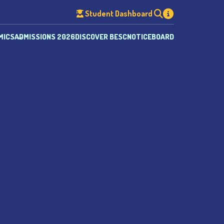
Student Dashboard
MICS
ADMISSIONS 2026
DISCOVER BESC
NOTICEBOARD