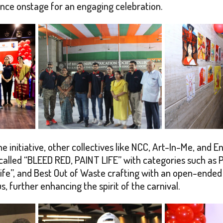
ence onstage for an engaging celebration.
e initiative, other collectives like NCC, Art-In-Me, and E
n called “BLEED RED, PAINT LIFE” with categories such a
fe”, and Best Out of Waste crafting with an open-ended t
further enhancing the spirit of the carnival.