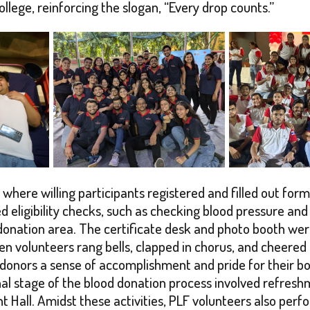
lege, reinforcing the slogan, “Every drop counts.”
where willing participants registered and filled out form
 eligibility checks, such as checking blood pressure and
nation area. The certificate desk and photo booth were a
 volunteers rang bells, clapped in chorus, and cheered 
 donors a sense of accomplishment and pride for their b
nal stage of the blood donation process involved refreshm
t Hall. Amidst these activities, PLF volunteers also per