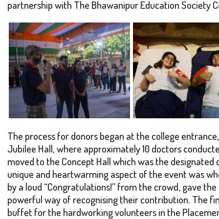
partnership with The Bhawanipur Education Society Col
The process for donors began at the college entrance, 
Jubilee Hall, where approximately 10 doctors conducted
moved to the Concept Hall which was the designated do
unique and heartwarming aspect of the event was when
by a loud “Congratulations!” from the crowd, gave the
powerful way of recognising their contribution. The fi
buffet for the hardworking volunteers in the Placemen