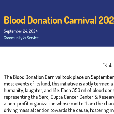
Blood Donation Carnival 20
September 24, 2024
Community & Service
“Kabh
The Blood Donation Carnival took place on September 2
most events of its kind, this initiative is aptly term
humanity, laughter, and life. Each 350 ml of blood do
representing the Saroj Gupta Cancer Center & Research 
a non-profit organization whose motto “I am the chang
driving mass attention towards the cause, fostering me