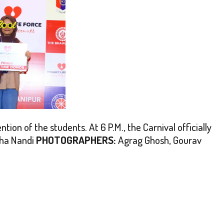
ion of the students. At 6 P.M., the Carnival officially
ha Nandi
PHOTOGRAPHERS:
Agrag Ghosh, Gourav