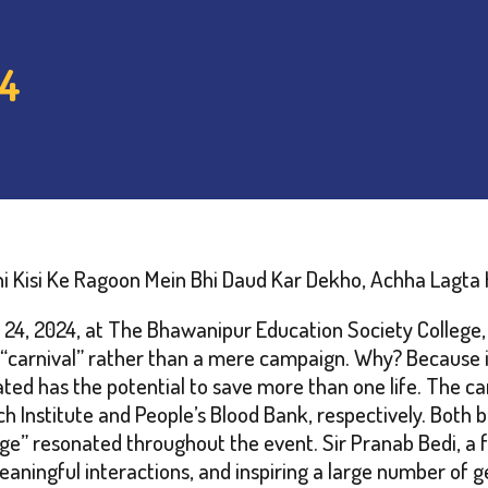
24
i Kisi Ke Ragoon Mein Bhi Daud Kar Dekho, Achha Lagta 
4, 2024, at The Bhawanipur Education Society College, b
ed a “carnival” rather than a mere campaign. Why? Because
nated has the potential to save more than one life. The
Institute and People’s Blood Bank, respectively. Both b
e” resonated throughout the event. Sir Pranab Bedi, a f
aningful interactions, and inspiring a large number of ge