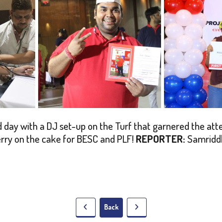
day with a DJ set-up on the Turf that garnered the attent
erry on the cake for BESC and PLF!
REPORTER:
Samridd
Back