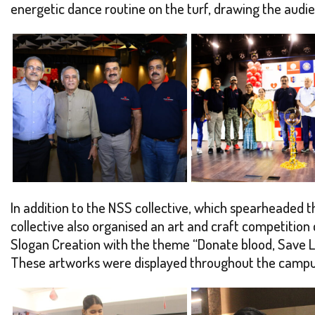
energetic dance routine on the turf, drawing the audi
In addition to the NSS collective, which spearheaded th
collective also organised an art and craft competitio
Slogan Creation with the theme “Donate blood, Save Li
These artworks were displayed throughout the campus, 