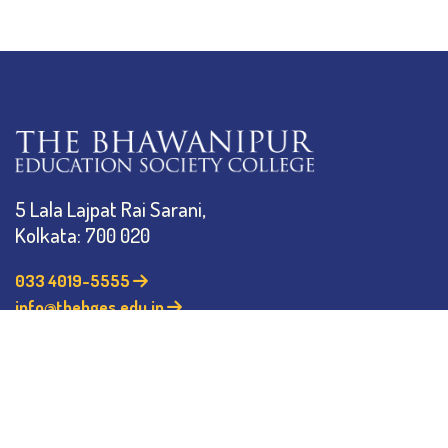
5 Lala Lajpat Rai Sarani,
Kolkata: 700 020
033 4019-5555
info@thebges.edu.in