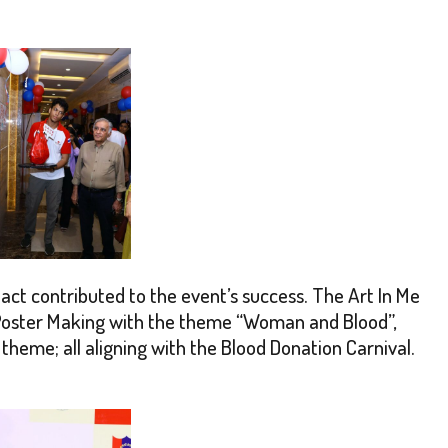
nact contributed to the event’s success. The Art In Me
s Poster Making with the theme “Woman and Blood”,
heme; all aligning with the Blood Donation Carnival.