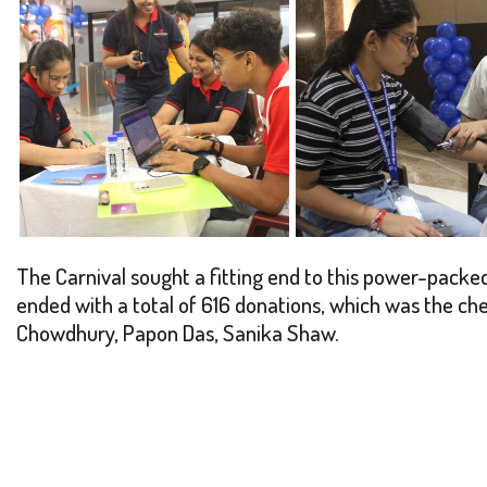
The Carnival sought a fitting end to this power-packed 
ended with a total of 616 donations, which was the ch
Chowdhury, Papon Das, Sanika Shaw.