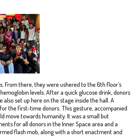
s. From there, they were ushered to the 6th floor’s
 hemoglobin levels. After a quick glucose drink, donors
lso set up here on the stage inside the hall. A
for the first-time donors. This gesture, accompanied
old move towards humanity. It was a small but
ents for all donors in the Inner Space area and a
formed flash mob, along with a short enactment and