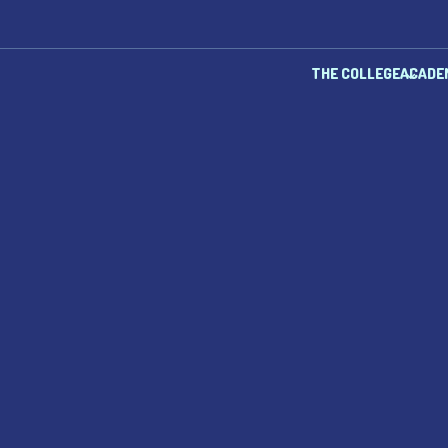
THE COLLEGE
ACADE