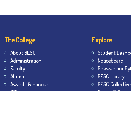
The College
Explore
About BESC
Student Dashb
Administration
Noticeboard
Faculty
Bhawanipur By
Alumni
BESC Library
Awards & Honours
BESC Collective
Offices
Sports & Game
Contact Us