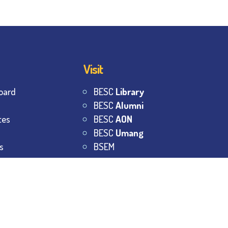
Visit
oard
BESC
Library
BESC
Alumni
tes
BESC
AON
BESC
Umang
s
BSEM
s