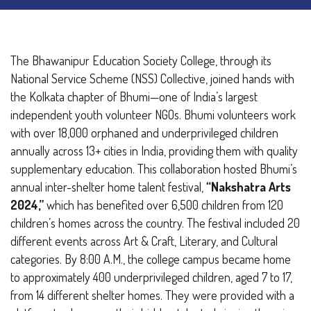
The Bhawanipur Education Society College, through its
National Service Scheme (NSS) Collective, joined hands with
the Kolkata chapter of Bhumi—one of India’s largest
independent youth volunteer NGOs. Bhumi volunteers work
with over 18,000 orphaned and underprivileged children
annually across 13+ cities in India, providing them with quality
supplementary education.
This collaboration hosted Bhumi’s
annual inter-shelter home talent festival,
“Nakshatra Arts
2024,”
which has benefited over 6,500 children from 120
children’s homes across the country. The festival included 20
different events across Art & Craft, Literary, and Cultural
categories.
By 8:00 A.M., the college campus became home
to approximately 400 underprivileged children, aged 7 to 17,
from 14 different shelter homes. They were provided with a