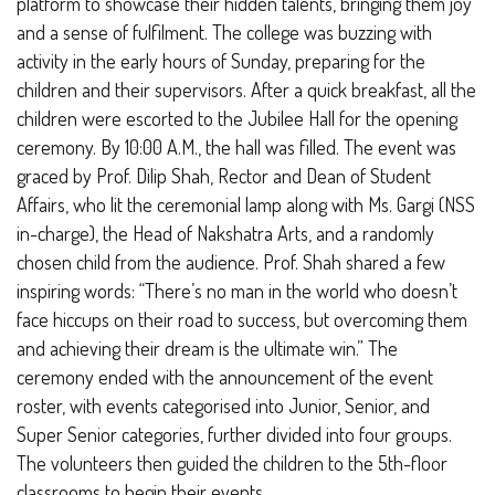
platform to showcase their hidden talents, bringing them joy
and a sense of fulfilment.
The college was buzzing with
activity in the early hours of Sunday, preparing for the
children and their supervisors. After a quick breakfast, all the
children were escorted to the Jubilee Hall for the opening
ceremony. By 10:00 A.M., the hall was filled. The event was
graced by Prof. Dilip Shah, Rector and Dean of Student
Affairs, who lit the ceremonial lamp along with Ms. Gargi (NSS
in-charge), the Head of Nakshatra Arts, and a randomly
chosen child from the audience. Prof. Shah shared a few
inspiring words:
“There’s no man in the world who doesn’t
face hiccups on their road to success, but overcoming them
and achieving their dream is the ultimate win.”
The
ceremony ended with the announcement of the event
roster, with events categorised into Junior, Senior, and
Super Senior categories, further divided into four groups.
The volunteers then guided the children to the 5th-floor
classrooms to begin their events.