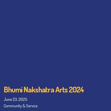
Bhumi Nakshatra Arts 2024
June 23, 2025
Community & Service