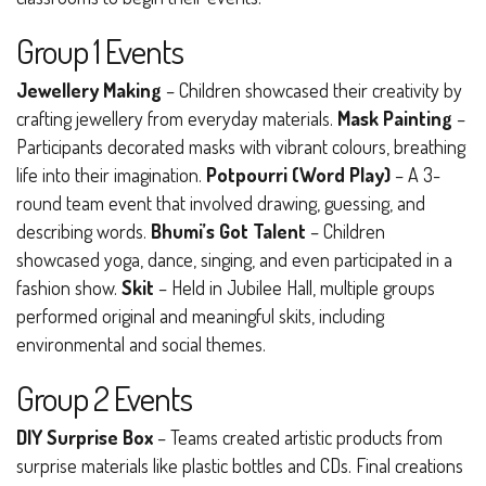
Group 1 Events
Jewellery Making
– Children showcased their creativity by
crafting jewellery from everyday materials.
Mask Painting
–
Participants decorated masks with vibrant colours, breathing
life into their imagination.
Potpourri (Word Play)
– A 3-
round team event that involved drawing, guessing, and
describing words.
Bhumi’s Got Talent
– Children
showcased yoga, dance, singing, and even participated in a
fashion show.
Skit
– Held in Jubilee Hall, multiple groups
performed original and meaningful skits, including
environmental and social themes.
Group 2 Events
DIY Surprise Box
– Teams created artistic products from
surprise materials like plastic bottles and CDs. Final creations