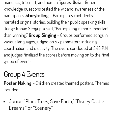
mandalas, tribal art, and human figures.
Quiz
– General
knowledge questions tested the wit and awareness of the
participants.
Storytelling
– Participants confidently
narrated original stories, building their public speaking skills.
Judge Rohan Sengupta said,
“Participating is more important
than winning.”
Group Singing
– Groups performed songs in
various languages, judged on six parameters including
coordination and creativity.
The event concluded at 3:45 P.M.,
and judges finalized the scores before moving on to the final
group of events.
Group 4 Events
Poster Making
– Children created themed posters. Themes
included:
Junior
: “Plant Trees, Save Earth,” “Disney Castle
Dreams,” or “Scenery”