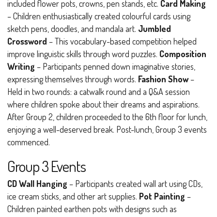
included flower pots, crowns, pen stands, etc.
Card Making
– Children enthusiastically created colourful cards using
sketch pens, doodles, and mandala art.
Jumbled
Crossword
– This vocabulary-based competition helped
improve linguistic skills through word puzzles.
Composition
Writing
– Participants penned down imaginative stories,
expressing themselves through words.
Fashion Show
–
Held in two rounds: a catwalk round and a Q&A session
where children spoke about their dreams and aspirations.
After Group 2, children proceeded to the 6th floor for lunch,
enjoying a well-deserved break. Post-lunch, Group 3 events
commenced.
Group 3 Events
CD Wall Hanging
– Participants created wall art using CDs,
ice cream sticks, and other art supplies.
Pot Painting
–
Children painted earthen pots with designs such as