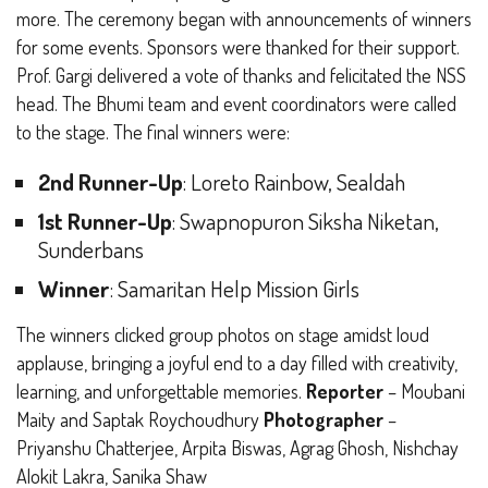
more. The ceremony began with announcements of winners
for some events. Sponsors were thanked for their support.
Prof. Gargi delivered a vote of thanks and felicitated the NSS
head. The Bhumi team and event coordinators were called
to the stage.
The final winners were:
2nd Runner-Up
: Loreto Rainbow, Sealdah
1st Runner-Up
: Swapnopuron Siksha Niketan,
Sunderbans
Winner
: Samaritan Help Mission Girls
The winners clicked group photos on stage amidst loud
applause, bringing a joyful end to a day filled with creativity,
learning, and unforgettable memories.
Reporter
– Moubani
Maity and Saptak Roychoudhury
Photographer
–
Priyanshu Chatterjee, Arpita Biswas, Agrag Ghosh, Nishchay
Alokit Lakra, Sanika Shaw