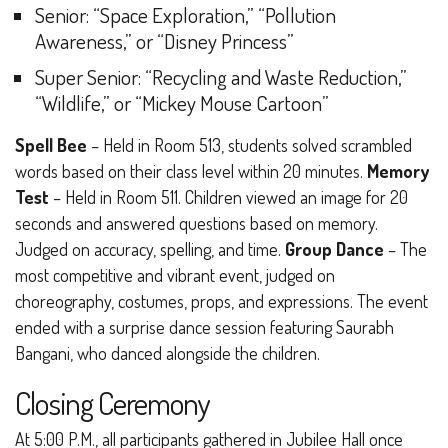
Senior
: “Space Exploration,” “Pollution
Awareness,” or “Disney Princess”
Super Senior
: “Recycling and Waste Reduction,”
“Wildlife,” or “Mickey Mouse Cartoon”
Spell Bee
– Held in Room 513, students solved scrambled
words based on their class level within 20 minutes.
Memory
Test
– Held in Room 511. Children viewed an image for 20
seconds and answered questions based on memory.
Judged on accuracy, spelling, and time.
Group Dance
– The
most competitive and vibrant event, judged on
choreography, costumes, props, and expressions. The event
ended with a surprise dance session featuring Saurabh
Bangani, who danced alongside the children.
Closing Ceremony
At 5:00 P.M., all participants gathered in Jubilee Hall once