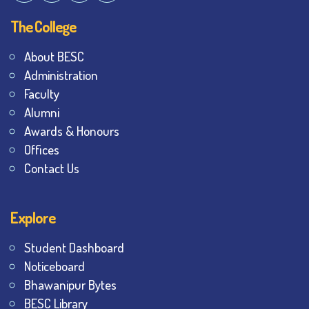
The College
About BESC
Administration
Faculty
Alumni
Awards & Honours
Offices
Contact Us
Explore
Student Dashboard
Noticeboard
Bhawanipur Bytes
BESC Library