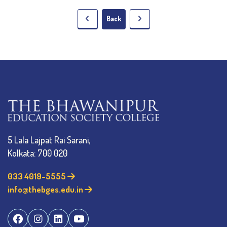
Back
5 Lala Lajpat Rai Sarani,
Kolkata: 700 020
033 4019-5555
info@thebges.edu.in