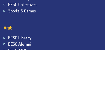
BESC Collectives
Sports & Games
Visit
BESC
Library
BESC
Alumni
BESC
AON
BESC
Umang
BSEM
©
2026
All Rights Reserved.
The Bhawanipur Education
Society College.