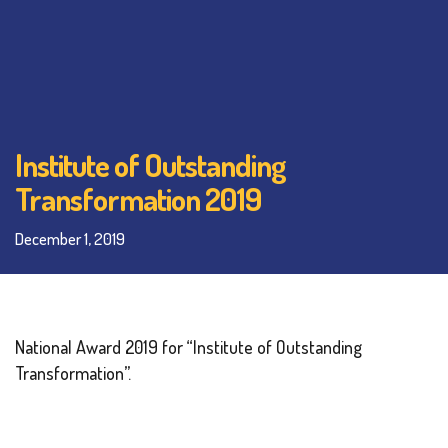
Institute of Outstanding
Transformation 2019
December 1, 2019
National Award 2019 for “Institute of Outstanding
Transformation”.