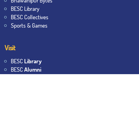
Bhawanipur Bytes
BESC Library
BESC Collectives
Sports & Games
Visit
BESC
Library
BESC
Alumni
BESC
AON
BESC
Umang
BSEM
©
2026
All Rights Reserved.
The Bhawanipur Education
Society College.