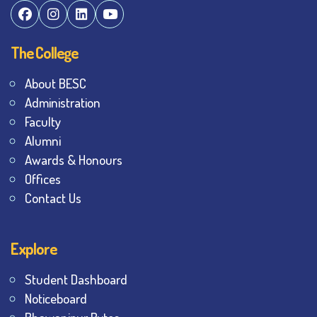
The College
About BESC
Administration
Faculty
Alumni
Awards & Honours
Offices
Contact Us
Explore
Student Dashboard
Noticeboard