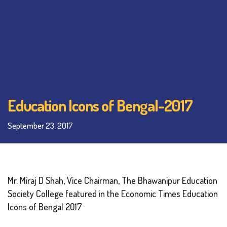
Education Icons of Bengal-2017
September 23, 2017
Mr. Miraj D Shah, Vice Chairman, The Bhawanipur Education
Society College featured in the Economic Times Education
Icons of Bengal 2017