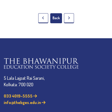
Back
5 Lala Lajpat Rai Sarani,
Kolkata: 700 020
033 4019-5555
info@thebges.edu.in