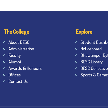
The College
Explore
About BESC
Student Dashb
Administration
Noticeboard
Faculty
Bhawanipur By
Alumni
BESC Library
Awards & Honours
BESC Collective
Offices
Sports & Game
Contact Us