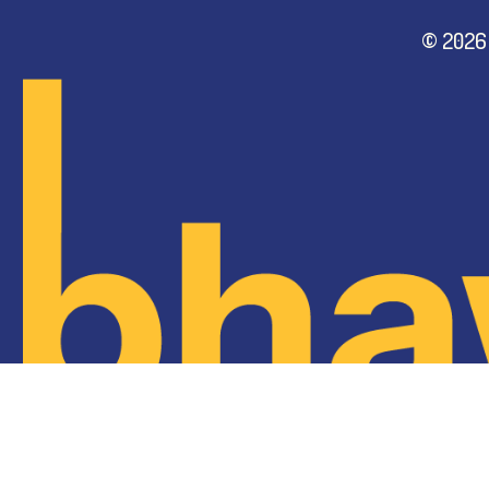
©
2026