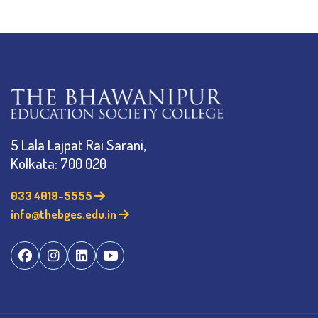
5 Lala Lajpat Rai Sarani,
Kolkata: 700 020
033 4019-5555
info@thebges.edu.in