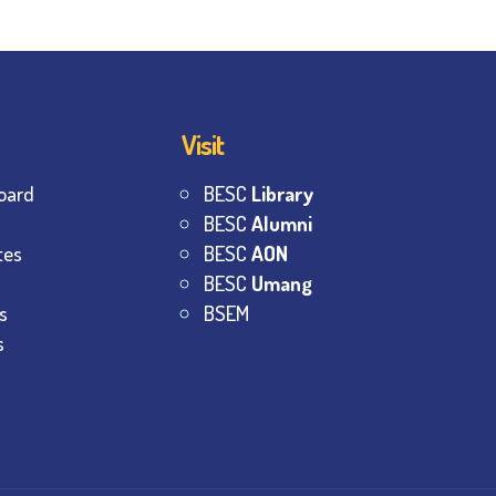
Visit
oard
BESC
Library
BESC
Alumni
tes
BESC
AON
BESC
Umang
s
BSEM
s