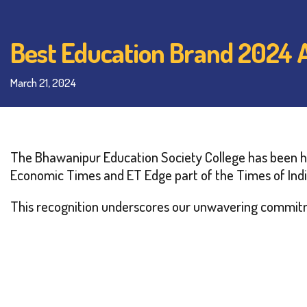
Best Education Brand 2024
March 21, 2024
The Bhawanipur Education Society College has been ho
Economic Times and ET Edge part of the Times of Indi
This recognition underscores our unwavering commitm