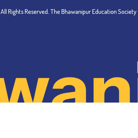
All Rights Reserved.
The Bhawanipur Education Society 