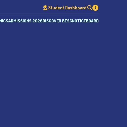
Student Dashboard
MICS
ADMISSIONS 2026
DISCOVER BESC
NOTICEBOARD