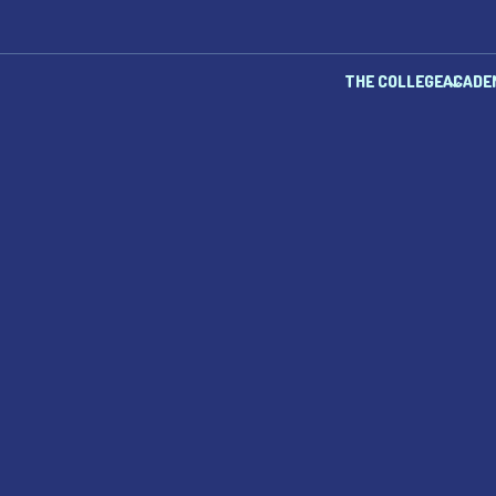
THE COLLEGE
ACADE