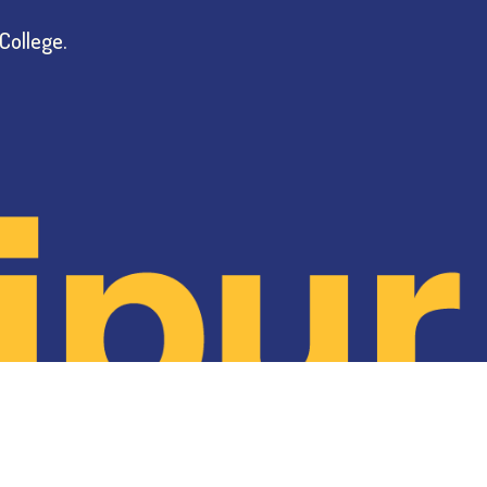
College.