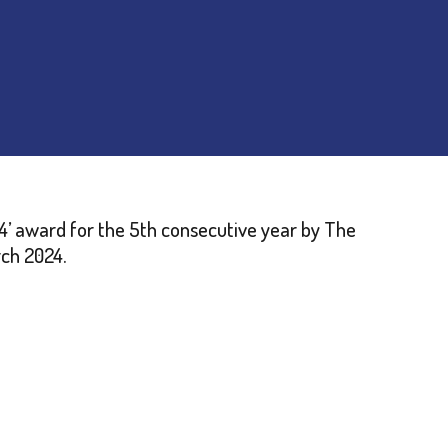
’ award for the 5th consecutive year by The
rch 2024.