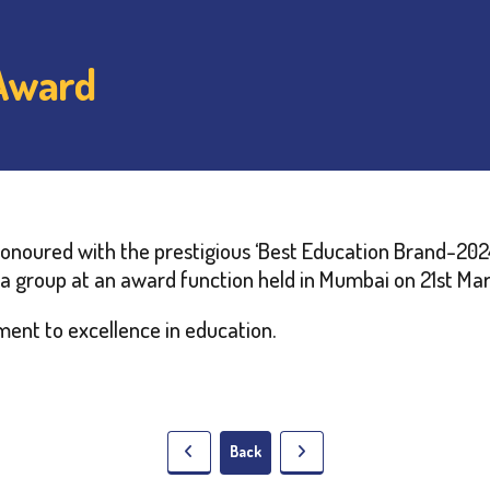
 Award
noured with the prestigious ‘Best Education Brand-2024
a group at an award function held in Mumbai on 21st Ma
ent to excellence in education.
Back