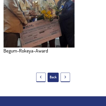
Begum-Rokeya-Award
Back