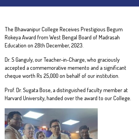
The Bhawanipur College Receives Prestigious Begum
Rokeya Award from West Bengal Board of Madrasah
Education on 28th December, 2023.
Dr. S Ganguly, our Teacher-in-Charge, who graciously
accepted a commemorative memento and a significant
cheque worth Rs 25,000 on behalf of our institution.
Prof. Dr. Sugata Bose, a distinguished faculty member at
Harvard University, handed over the award to our College.