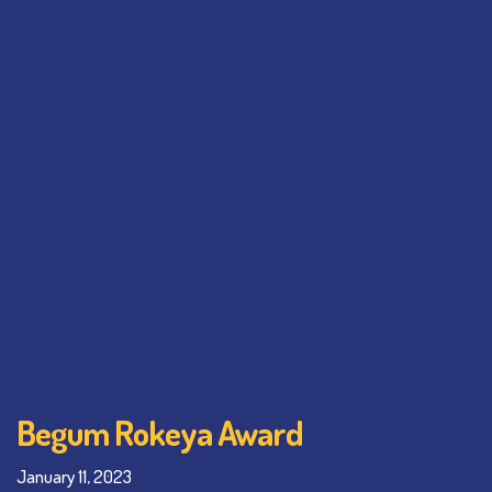
Begum Rokeya Award
January 11, 2023