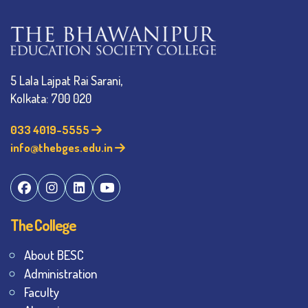
5 Lala Lajpat Rai Sarani,
Kolkata: 700 020
033 4019-5555
info@thebges.edu.in
The College
About BESC
Administration
Faculty