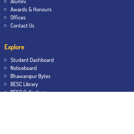
Alumni
Awards & Honours
Offices
Contact Us
Explore
Student Dashboard
Noticeboard
Bhawanipur Bytes
BESC Library
BESC Collectives
Sports & Games
Visit