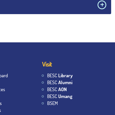
Visit
oard
BESC
Library
BESC
Alumni
tes
BESC
AON
BESC
Umang
s
BSEM
s