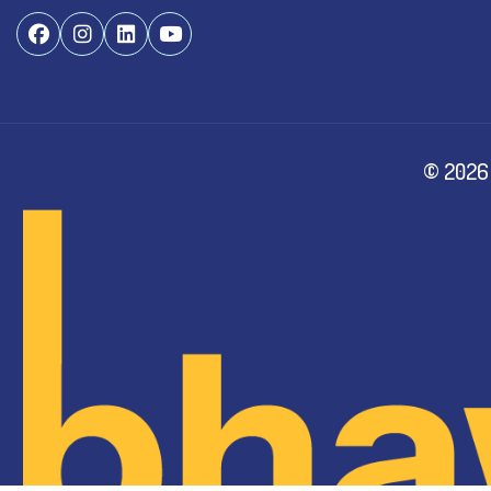
©
2026