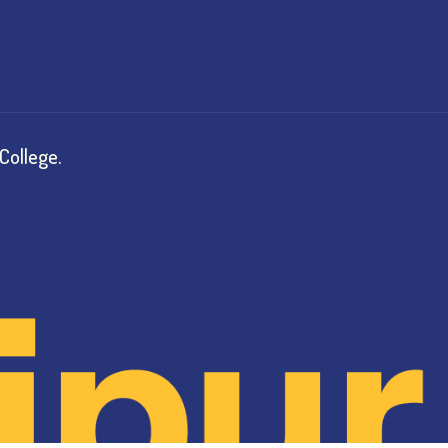
College.