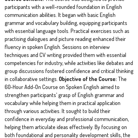
participants with a well-rounded foundation in English
communication abilities. It began with basic English
grammar and vocabulary building, equipping participants
with essential language tools. Practical exercises such as
practising dialogues and picture reading enhanced their
fluency in spoken English. Sessions on interview
techniques and CV writing provided them with essential
competencies for industry, while activities like debates and
group discussions fostered confidence and critical thinking
in collaborative settings.
Objective of the Course:
The
60-Hour Add-On Course on Spoken English aimed to
strengthen participants’ grasp of English grammar and
vocabulary while helping them in practical application
through various activities. It sought to build their
confidence in everyday and professional communication,
helping them articulate ideas effectively. By focusing on
both foundational and personality development skills, the