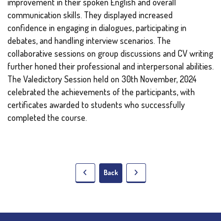
improvement in their spoken English and overall
communication skills. They displayed increased
confidence in engaging in dialogues, participating in
debates, and handling interview scenarios. The
collaborative sessions on group discussions and CV writing
further honed their professional and interpersonal abilities.
The Valedictory Session held on 30th November, 2024
celebrated the achievements of the participants, with
certificates awarded to students who successfully
completed the course.
Back