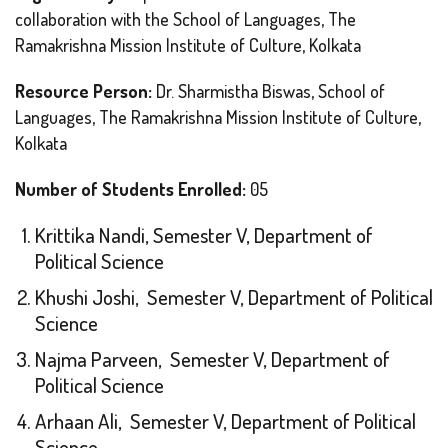
collaboration with the School of Languages, The
Ramakrishna Mission Institute of Culture, Kolkata
Resource Person:
Dr. Sharmistha Biswas, School of
Languages, The Ramakrishna Mission Institute of Culture,
Kolkata
Number of Students Enrolled:
05
Krittika Nandi, Semester V, Department of
Political Science
Khushi Joshi, Semester V, Department of Political
Science
Najma Parveen, Semester V, Department of
Political Science
Arhaan Ali, Semester V, Department of Political
Science