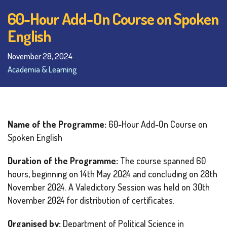
60-Hour Add-On Course on Spoken
English
November 28, 2024
Academia & Learning
Name of the Programme:
60-Hour Add-On Course on
Spoken English
Duration of the Programme:
The course spanned 60
hours, beginning on 14th May 2024 and concluding on 28th
November 2024. A Valedictory Session was held on 30th
November 2024 for distribution of certificates.
Organised by:
Department of Political Science in