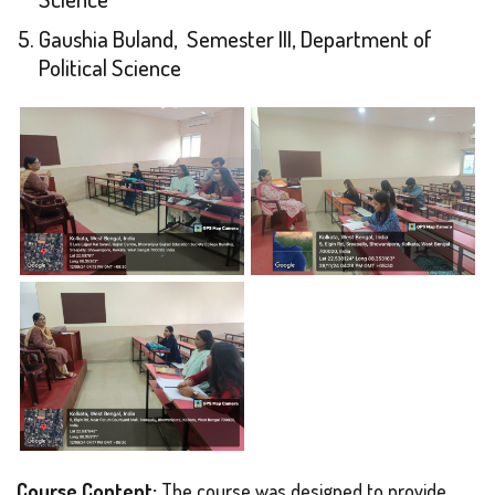
Gaushia Buland, Semester III, Department of
Political Science
Course Content:
The course was designed to provide