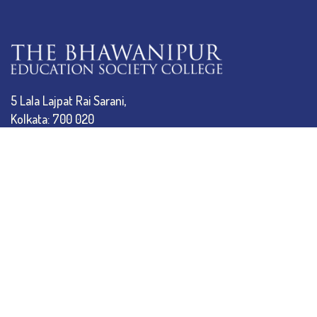
5 Lala Lajpat Rai Sarani,
Kolkata: 700 020
033 4019-5555
info@thebges.edu.in
The College
About BESC
Administration