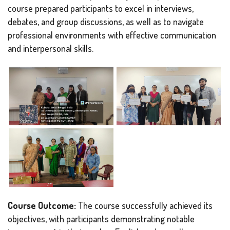
course prepared participants to excel in interviews,
debates, and group discussions, as well as to navigate
professional environments with effective communication
and interpersonal skills.
Course Outcome:
The course successfully achieved its
objectives, with participants demonstrating notable