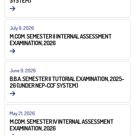
SYSTEM)
July 9, 2026
M.COM. SEMESTER II INTERNAL ASSESSMENT
EXAMINATION, 2026
June 9, 2026
B.B.A. SEMESTER II TUTORIAL EXAMINATION, 2025-
26 (UNDER NEP-CCF SYSTEM)
May 21, 2026
M.COM. SEMESTER IV INTERNAL ASSESSMENT
EXAMINATION, 2026