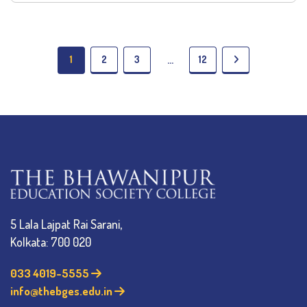
1
2
3
12
…
5 Lala Lajpat Rai Sarani,
Kolkata: 700 020
033 4019-5555
info@thebges.edu.in