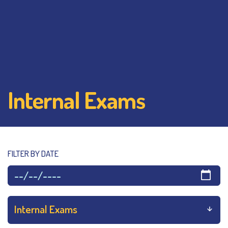
Internal Exams
FILTER BY DATE