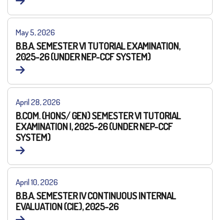
May 5, 2026
B.B.A. SEMESTER VI TUTORIAL EXAMINATION,
2025-26 (UNDER NEP-CCF SYSTEM)
April 28, 2026
B.COM. (HONS/ GEN) SEMESTER VI TUTORIAL
EXAMINATION I, 2025-26 (UNDER NEP-CCF
SYSTEM)
April 10, 2026
B.B.A. SEMESTER IV CONTINUOUS INTERNAL
EVALUATION (CIE), 2025-26