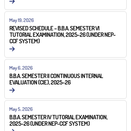
May 19, 2026
REVISED SCHEDULE – B.B.A. SEMESTER VI
TUTORIAL EXAMINATION, 2025-26 (UNDER NEP-
CCF SYSTEM)
May 6, 2026
B.B.A. SEMESTER II CONTINUOUS INTERNAL
EVALUATION (CIE), 2025-26
May 5, 2026
B.B.A. SEMESTER IV TUTORIAL EXAMINATION,
2025-26 (UNDER NEP-CCF SYSTEM)