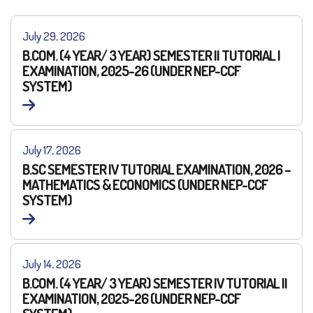
July 29, 2026
B.COM. (4 YEAR/ 3 YEAR) SEMESTER II TUTORIAL I
EXAMINATION, 2025-26 (UNDER NEP-CCF
SYSTEM)
July 17, 2026
B.SC SEMESTER IV TUTORIAL EXAMINATION, 2026 –
MATHEMATICS & ECONOMICS (UNDER NEP-CCF
SYSTEM)
July 14, 2026
B.COM. (4 YEAR/ 3 YEAR) SEMESTER IV TUTORIAL II
EXAMINATION, 2025-26 (UNDER NEP-CCF