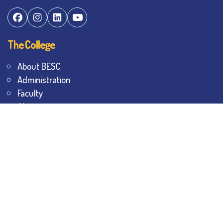
The College
About BESC
Administration
Faculty
Alumni
Awards & Honours
Offices
Contact Us
Explore
Student Dashboard
Noticeboard