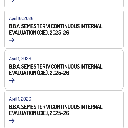
April 10, 2026
B.B.A. SEMESTER VI CONTINUOUS INTERNAL
EVALUATION (CIE), 2025-26
April 1, 2026
B.B.A. SEMESTER IV CONTINUOUS INTERNAL
EVALUATION (CIE), 2025-26
April 1, 2026
B.B.A. SEMESTER VI CONTINUOUS INTERNAL
EVALUATION (CIE), 2025-26