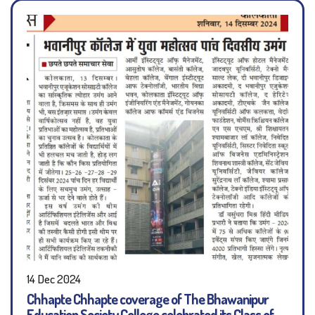
14 Dec 2024
Chhapte Chhapte coverage of The Bhawanipur
Education Society College celebrated its Class of