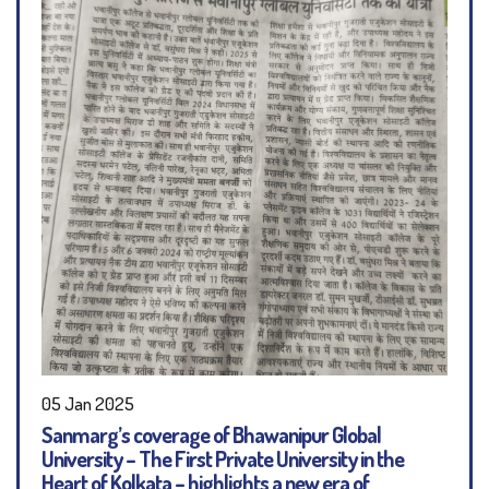
05 Jan 2025
Sanmarg’s coverage of Bhawanipur Global
University – The First Private University in the
Heart of Kolkata – highlights a new era of