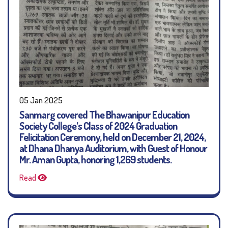
05 Jan 2025
Sanmarg covered The Bhawanipur Education
Society College’s Class of 2024 Graduation
Felicitation Ceremony, held on December 21, 2024,
at Dhana Dhanya Auditorium, with Guest of Honour
Mr. Aman Gupta, honoring 1,269 students.
Read