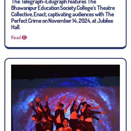
The Telegraph-Edugraph features The
Bhawanipur Education Society College’s Theatre
Collective, Enact, captivating audiences with The
Perfect Crime on November 14, 2024, at Jubilee
Hall.
Read