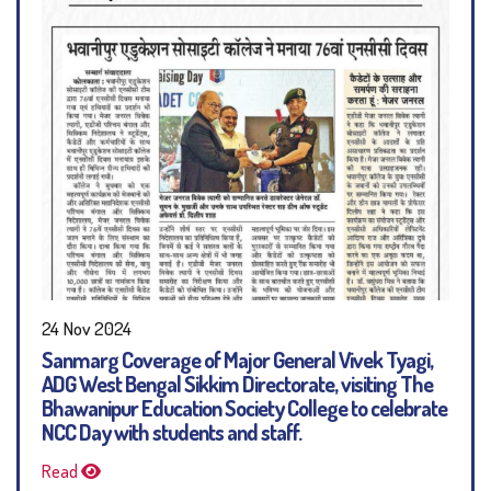
24 Nov 2024
Sanmarg Coverage of Major General Vivek Tyagi,
ADG West Bengal Sikkim Directorate, visiting The
Bhawanipur Education Society College to celebrate
NCC Day with students and staff.
Read