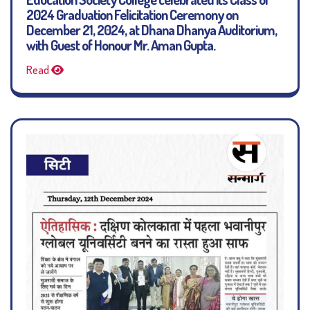
2024 Graduation Felicitation Ceremony on
December 21, 2024, at Dhana Dhanya Auditorium,
with Guest of Honour Mr. Aman Gupta.
Read