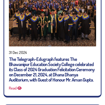
31 Dec 2024
The Telegraph-Edugraph features The
Bhawanipur Education Society College celebrated
its Class of 2024 Graduation Felicitation Ceremony
on December 21, 2024, at Dhana Dhanya
Auditorium, with Guest of Honour Mr. Aman Gupta.
Read