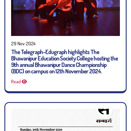
29 Nov 2024
The Telegraph-Edugraph highlights The
Bhawanipur Education Society College hosting the
9th annual Bhawanipur Dance Championship
(BDC) on campus on 12th November 2024.
Read