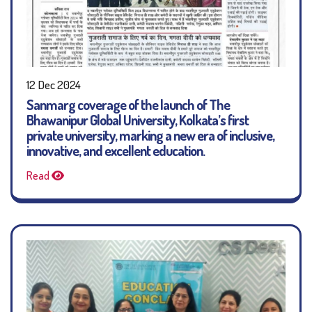
12 Dec 2024
Sanmarg coverage of the launch of The
Bhawanipur Global University, Kolkata’s first
private university, marking a new era of inclusive,
innovative, and excellent education.
Read