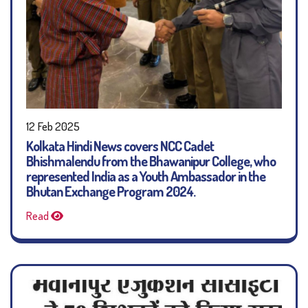
12 Feb 2025
Kolkata Hindi News covers NCC Cadet
Bhishmalendu from the Bhawanipur College, who
represented India as a Youth Ambassador in the
Bhutan Exchange Program 2024.
Read