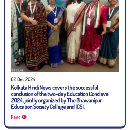
02 Dec 2024
Kolkata Hindi News covers the successful
conclusion of the two-day Education Conclave
2024, jointly organized by The Bhawanipur
Education Society College and ICSI.
Read