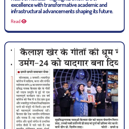
excellence with transformative academic and
infrastructural advancements shaping its future.
Read