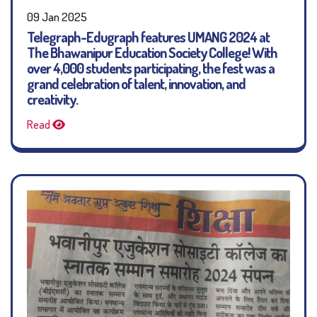
09 Jan 2025
Telegraph-Edugraph features UMANG 2024 at
The Bhawanipur Education Society College! With
over 4,000 students participating, the fest was a
grand celebration of talent, innovation, and
creativity.
Read