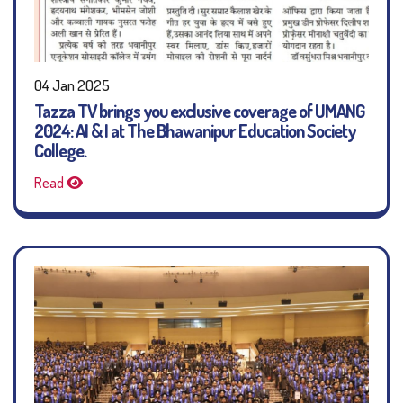
04 Jan 2025
Tazza TV brings you exclusive coverage of UMANG
2024: AI & I at The Bhawanipur Education Society
College.
Read