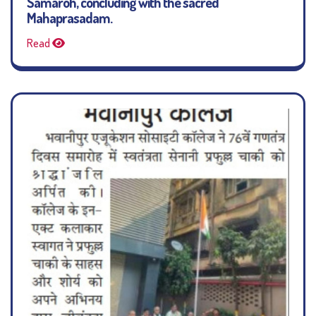
Samaroh, concluding with the sacred
Mahaprasadam.
Read