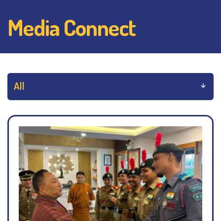
Media Connect