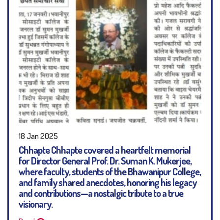
18 Jan 2025
Chhapte Chhapte covered a heartfelt memorial
for Director General Prof. Dr. Suman K. Mukerjee,
where faculty, students of the Bhawanipur College,
and family shared anecdotes, honoring his legacy
and contributions—a nostalgic tribute to a true
visionary.