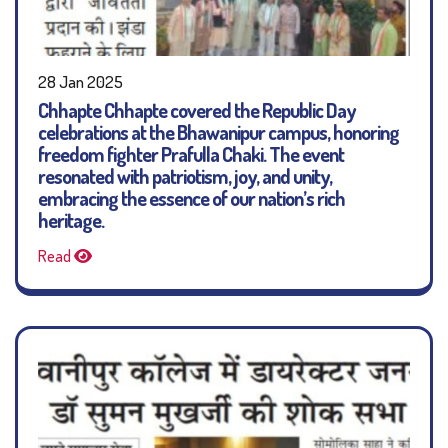
28 Jan 2025
Chhapte Chhapte covered the Republic Day
celebrations at the Bhawanipur campus, honoring
freedom fighter Prafulla Chaki. The event
resonated with patriotism, joy, and unity,
embracing the essence of our nation’s rich
heritage.
Read