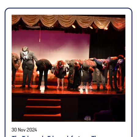
30 Nov 2024