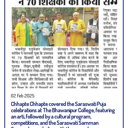
02 Feb 2025
Chhapte Chhapte covered the Saraswati Puja
celebrations at The Bhawanipur College, featuring
an arti, followed by a cultural program,
competitions, and the Saraswati Samman