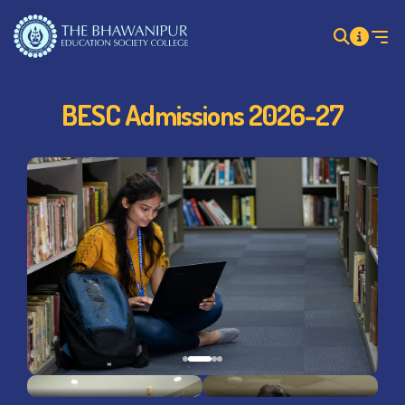
BESC Admissions 2026-27